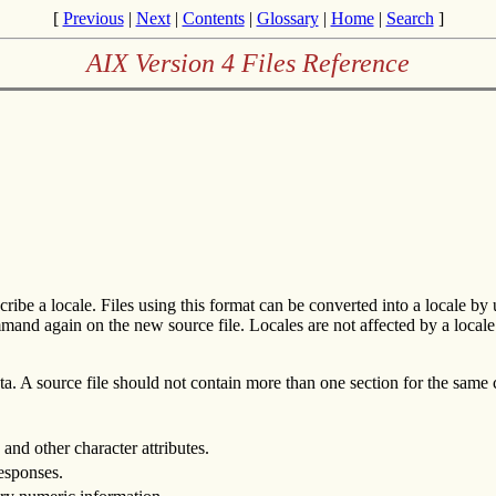
[
Previous
|
Next
|
Contents
|
Glossary
|
Home
|
Search
]
AIX Version 4 Files Reference
cribe a locale. Files using this format can be converted into a locale by
and again on the new source file. Locales are not affected by a locale def
data. A source file should not contain more than one section for the same
 and other character attributes.
responses.