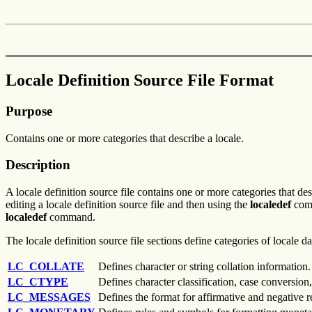
Locale Definition Source File Format
Purpose
Contains one or more categories that describe a locale.
Description
A locale definition source file contains one or more categories that des
editing a locale definition source file and then using the
localedef
comm
localedef
command.
The locale definition source file sections define categories of locale 
LC_COLLATE
Defines character or string collation information.
LC_CTYPE
Defines character classification, case conversion,
LC_MESSAGES
Defines the format for affirmative and negative 