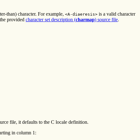
ater-than) character. For example,
is a valid character
<A-diaeresis>
 the provided
character set description (
charmap
) source file
.
ce file, it defaults to the C locale definition.
tarting in column 1: