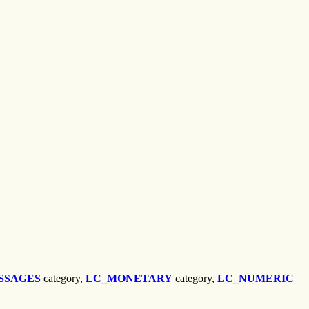
SSAGES
category,
LC_MONETARY
category,
LC_NUMERIC