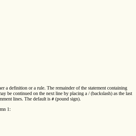
her a definition or a rule. The remainder of the statement containing
 be continued on the next line by placing a / (backslash) as the last
omment lines. The default is
(pound sign).
#
umn 1: