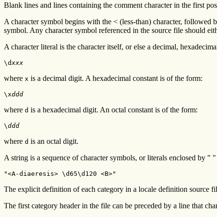
Blank lines and lines containing the comment character in the first pos
A character symbol begins with the < (less-than) character, followed 
symbol. Any character symbol referenced in the source file should eit
A character literal is the character itself, or else a decimal, hexadecim
\d
xxx
where
is a decimal digit. A hexadecimal constant is of the form:
x
\x
ddd
where
is a hexadecimal digit. An octal constant is of the form:
d
\
ddd
where
is an octal digit.
d
A string is a sequence of character symbols, or literals enclosed by "
"<A-diaeresis> \d65\d120 <B>"
The explicit definition of each category in a locale definition source fil
The first category header in the file can be preceded by a line that cha