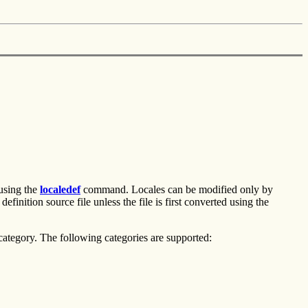
 using the
localedef
command. Locales can be modified only by
inition source file unless the file is first converted using the
 category. The following categories are supported: