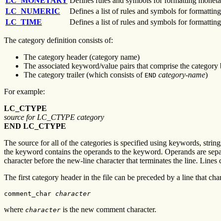
LC_MONETARY
Defines rules and symbols for formatting moneta
LC_NUMERIC
Defines a list of rules and symbols for formatti
LC_TIME
Defines a list of rules and symbols for formattin
The category definition consists of:
The category header (category name)
The associated keyword/value pairs that comprise the category
The category trailer (which consists of
category-name
)
END
For example:
LC_CTYPE
source for LC_CTYPE category
END LC_CTYPE
The source for all of the categories is specified using keywords, string
the keyword contains the operands to the keyword. Operands are separ
character before the new-line character that terminates the line. Lines
The first category header in the file can be preceded by a line that ch
comment_char 
character
where
is the new comment character.
character