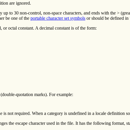
ition are ignored.
by up to 30 non-control, non-space characters, and ends with the > (gre
her be one of the
portable character set symbols
or should be defined in
al, or octal constant. A decimal constant is of the form:
 " (double-quotation marks). For example:
e is not required. When a category is undefined in a locale definition sour
nges the escape character used in the file. It has the following format, s