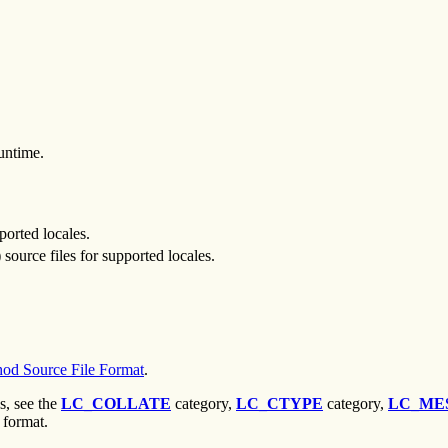
untime.
pported locales.
) source files for supported locales.
od Source File Format
.
s, see the
LC_COLLATE
category,
LC_CTYPE
category,
LC_ME
 format.