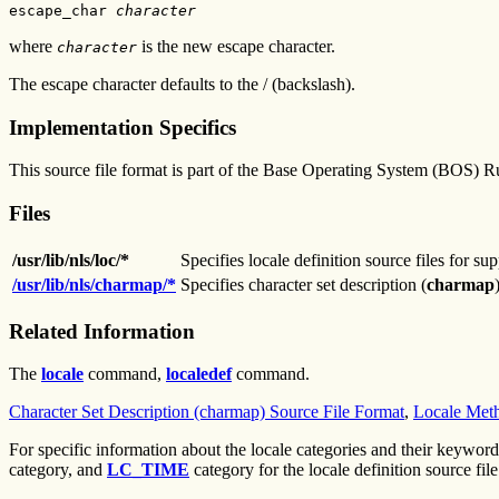
escape_char 
character
where
is the new escape character.
character
The escape character defaults to the / (backslash).
Implementation Specifics
This source file format is part of the Base Operating System (BOS) R
Files
/usr/lib/nls/loc/*
Specifies locale definition source files for su
/usr/lib/nls/charmap/*
Specifies character set description (
charmap
Related Information
The
locale
command,
localedef
command.
Character Set Description (charmap) Source File Format
,
Locale Meth
For specific information about the locale categories and their keyword
category, and
LC_TIME
category for the locale definition source file