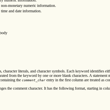
ry numeric information.
ng non-monetary numeric information.
g time and date information.
 body
s, character literals, and character symbols. Each keyword identifies eit
ated from the keyword by one or more blank characters. A statement may
 containing the
entry in the first column are treated as c
comment_char
anges the comment character. It has the following format, starting in col