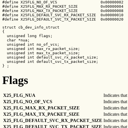
#define X25FLG_NO_OF_VCS                   0x00000002

#define X25FLG_MAX_RX_PACKET_SIZE          0x00000004

#define X25FLG_MAX_TX_PACKET_SIZE          0x00000008

#define X25FLG_DEFAULT_SVC_RX_PACKET_SIZE  0x00000010

#define X25FLG_DEFAULT_SVC_TX_PACKET_SIZE  0x00000020
struct cb_dev_info_struct

{

  unsigned long flags;

  char *nua;

  unsigned int no_of_vcs;

  unsigned int max_rx_packet_size;

  unsigned int max_tx_packet_size;

  unsigned int default_svc_rx_packet_size;

  unsigned int default_svc_tx_packet_size;

} ;
Flags
X25_FLG_NUA
Indicates that
X25_FLG_NO_OF_VCS
Indicates that
X25_FLG_MAX_RX_PACKET_SIZE
Indicates that
X25_FLG_MAX_TX_PACKET_SIZE
Indicates that
X25_FLG_DEFAULT_SVC_RX_PACKET_SIZE
Indicates that
X25_FLG_DEFAULT_SVC_TX_PACKET_SIZE
Indicates that