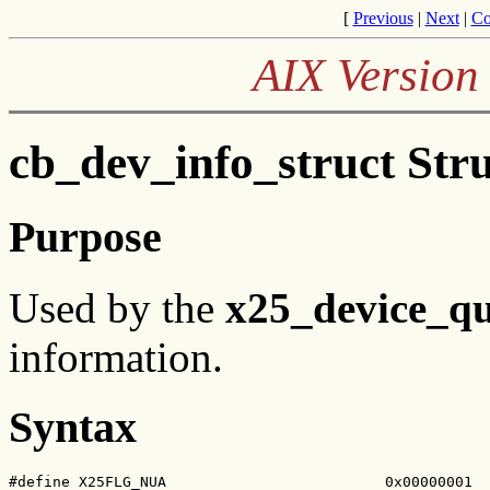
[
Previous
|
Next
|
Co
AIX Version 
cb_dev_info_struct Stru
Purpose
Used by the
x25_device_q
information.
Syntax
#define X25FLG_NUA                         0x00000001
