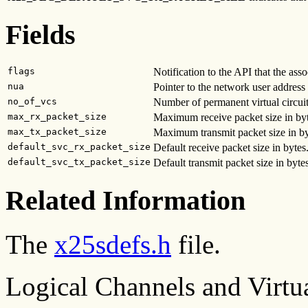
Fields
flags
Notification to the API that the asso
nua
Pointer to the network user addres
no_of_vcs
Number of permanent virtual circui
max_rx_packet_size
Maximum receive packet size in byt
max_tx_packet_size
Maximum transmit packet size in by
default_svc_rx_packet_size
Default receive packet size in bytes
default_svc_tx_packet_size
Default transmit packet size in bytes
Related Information
The
x25sdefs.h
file.
Logical Channels and Virtua