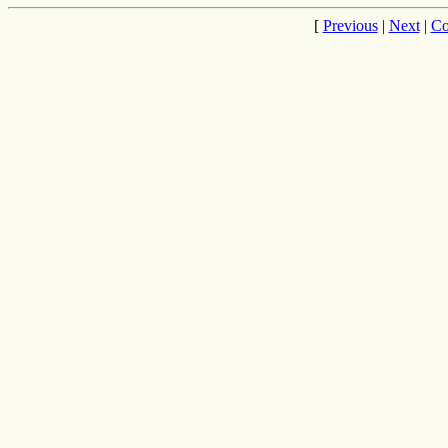
[
Previous
|
Next
|
Co