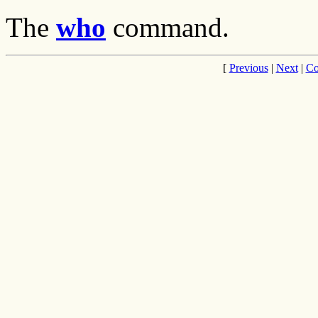
The
who
command.
[
Previous
|
Next
|
Co