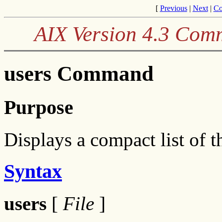
[
Previous
|
Next
|
Co
AIX Version 4.3 Com
users Command
Purpose
Displays a compact list of t
Syntax
users
[
File
]