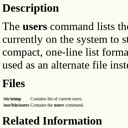
Description
The
users
command lists the
currently on the system to s
compact, one-line list format
used as an alternate file ins
Files
/etc/utmp
Contains list of current users.
/usr/bin/users
Contains the
users
command.
Related Information