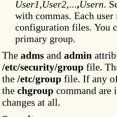
User1
,
User2
,...
,
Usern
. 
with commas. Each user m
configuration files. You 
primary group.
The
adms
and
admin
attrib
/etc/security/group
file. Th
the
/etc/group
file. If any o
the
chgroup
command are i
changes at all.