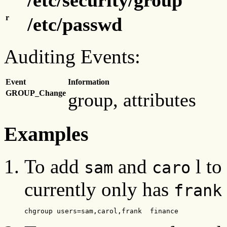
r
/etc/passwd
Auditing Events:
Event
Information
GROUP_Change
group, attributes
Examples
To add
and
l to
sam
caro
currently only has
frank
chgroup users=sam,carol,frank  finance