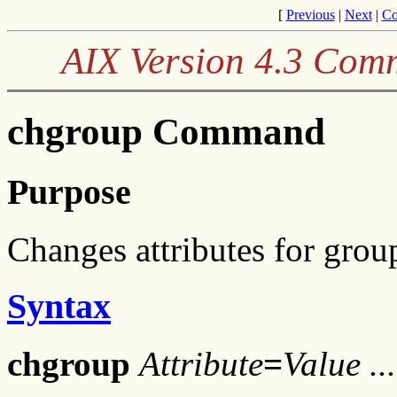
[
Previous
|
Next
|
Co
AIX Version 4.3 Com
chgroup Command
Purpose
Changes attributes for grou
Syntax
chgroup
Attribute
=
Value ..