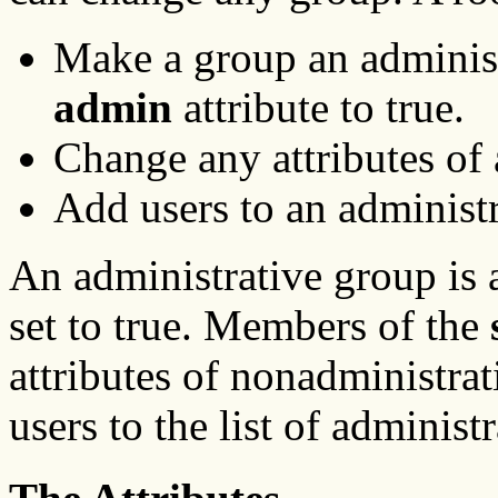
Make a group an administ
admin
attribute to true.
Change any attributes of 
Add users to an administra
An administrative group is 
set to true. Members of the
attributes of nonadministra
users to the list of administr