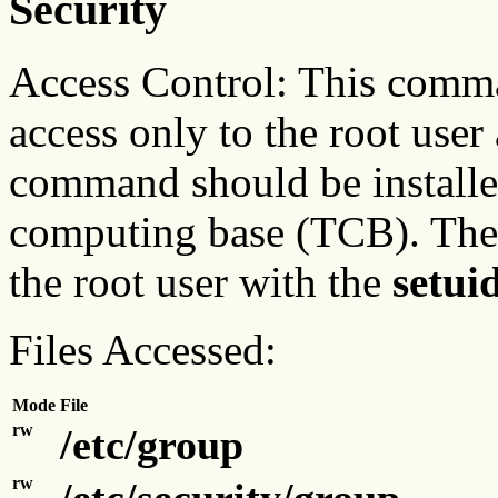
Security
Access Control: This comma
access only to the root user
command should be installed
computing base (TCB). Th
the root user with the
setui
Files Accessed:
Mode
File
rw
/etc/group
rw
/etc/security/group