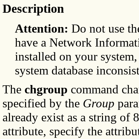
Description
Attention:
Do not use t
have a Network Informati
installed on your system,
system database inconsist
The
chgroup
command chang
specified by the
Group
para
already exist as a string of 
attribute, specify the attri