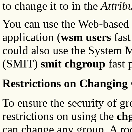
to change it to in the
Attrib
You can use the Web-based
application (
wsm users
fast
could also use the System 
(SMIT)
smit chgroup
fast 
Restrictions on Changing
To ensure the security of gr
restrictions on using the
ch
can change any group. A roo