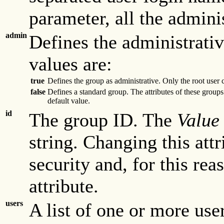
parameter, all the admini
admin
Defines the administrativ
values are:
true
Defines the group as administrative. Only the root user 
false
Defines a standard group. The attributes of these groups
default value.
id
The group ID. The
Value
string. Changing this at
security and, for this re
attribute.
users
A list of one or more use