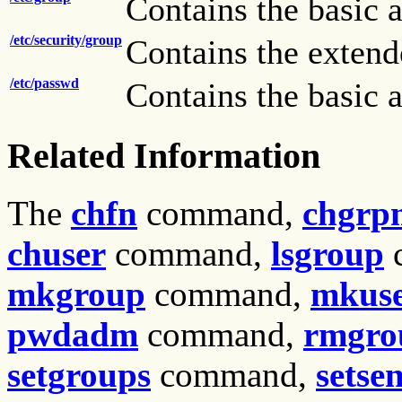
Contains the basic a
/etc/security/group
Contains the extende
/etc/passwd
Contains the basic a
Related Information
The
chfn
command,
chgr
chuser
command,
lsgroup
mkgroup
command,
mkus
pwdadm
command,
rmgro
setgroups
command,
setse