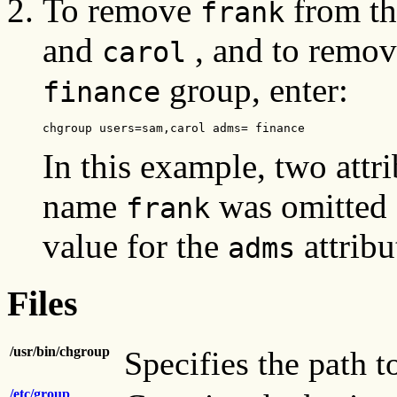
To remove
from t
frank
and
, and to remove
carol
group, enter:
finance
chgroup users=sam,carol adms= finance
In this example, two attr
name
was omitted 
frank
value for the
attribu
adms
Files
/usr/bin/chgroup
Specifies the path t
/etc/group