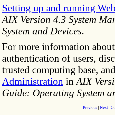
Setting up and running W
AIX Version 4.3 System Ma
System and Devices
.
For more information about 
authentication of users, disc
trusted computing base, and
Administration
in
AIX Vers
Guide: Operating System a
[
Previous
|
Next
|
Co