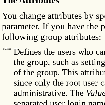
The Attributes
You change attributes by s
parameter. If you have the p
following group attributes:
adms
Defines the users who ca
the group, such as setti
of the group. This attribu
since only the root user c
administrative. The
Valu
separated user login name