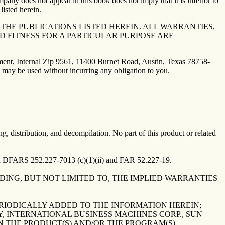
mpany does not appear in this book does not imply that it is inferior to
listed herein.
HE PUBLICATIONS LISTED HEREIN. ALL WARRANTIES,
D FITNESS FOR A PARTICULAR PURPOSE ARE
tment, Internal Zip 9561, 11400 Burnet Road, Austin, Texas 78758-
 may be used without incurring any obligation to you.
ng, distribution, and decompilation. No part of this product or related
in DFARS 252.227-7013 (c)(1)(ii) and FAR 52.227-19.
UDING, BUT NOT LIMITED TO, THE IMPLIED WARRANTIES
RIODICALLY ADDED TO THE INFORMATION HEREIN;
, INTERNATIONAL BUSINESS MACHINES CORP., SUN
N THE PRODUCT(S) AND/OR THE PROGRAM(S)