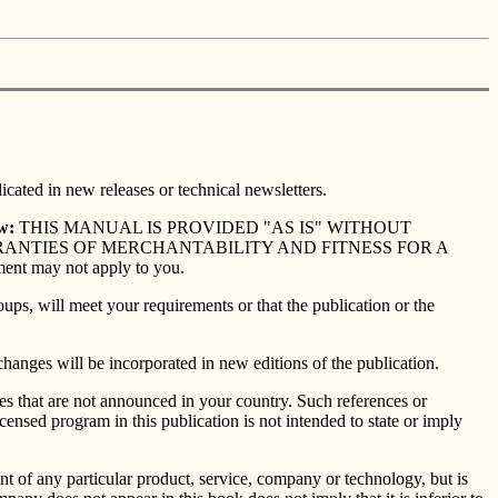
icated in new releases or technical newsletters.
w:
THIS MANUAL IS PROVIDED "AS IS" WITHOUT
RRANTIES OF MERCHANTABILITY AND FITNESS FOR A
ment may not apply to you.
ups, will meet your requirements or that the publication or the
changes will be incorporated in new editions of the publication.
ces that are not announced in your country. Such references or
ensed program in this publication is not intended to state or imply
 of any particular product, service, company or technology, but is