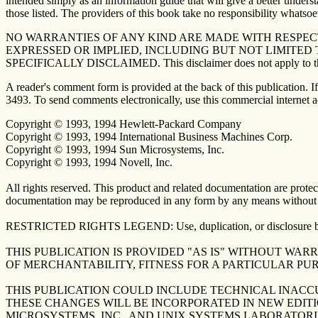
intended simply as an information guide that will give a better underst
those listed. The providers of this book take no responsibility whatsoev
NO WARRANTIES OF ANY KIND ARE MADE WITH RESPECT
EXPRESSED OR IMPLIED, INCLUDING BUT NOT LIMITED
SPECIFICALLY DISCLAIMED. This disclaimer does not apply to the U
A reader's comment form is provided at the back of this publication.
3493. To send comments electronically, use this commercial internet 
Copyright © 1993, 1994 Hewlett-Packard Company
Copyright © 1993, 1994 International Business Machines Corp.
Copyright © 1993, 1994 Sun Microsystems, Inc.
Copyright © 1993, 1994 Novell, Inc.
All rights reserved. This product and related documentation are protect
documentation may be reproduced in any form by any means without pr
RESTRICTED RIGHTS LEGEND: Use, duplication, or disclosure by the 
THIS PUBLICATION IS PROVIDED "AS IS" WITHOUT WAR
OF MERCHANTABILITY, FITNESS FOR A PARTICULAR PU
THIS PUBLICATION COULD INCLUDE TECHNICAL INACC
THESE CHANGES WILL BE INCORPORATED IN NEW EDITI
MICROSYSTEMS, INC., AND UNIX SYSTEMS LABORATORI