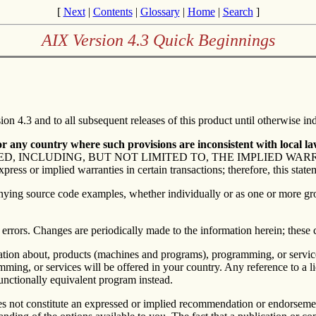
[
Next
|
Contents
|
Glossary
|
Home
|
Search
]
AIX Version 4.3 Quick Beginnings
on 4.3 and to all subsequent releases of this product until otherwise ind
 any country where such provisions are inconsistent with local la
D, INCLUDING, BUT NOT LIMITED TO, THE IMPLIED WA
or implied warranties in certain transactions; therefore, this state
panying source code examples, whether individually or as one or more gro
 errors. Changes are periodically made to the information herein; these 
ormation about, products (machines and programs), programming, or servi
ing, or services will be offered in your country. Any reference to a lic
unctionally equivalent program instead.
s not constitute an expressed or implied recommendation or endorsement