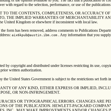
anding of the options available to you. The fact that a publication or co
er with regard to the selection, performance, or use of the publications 
 TO THE CONTENTS, COMPLETENESS, OR ACCURACY OF T
 TO, THE IMPLIED WARRANTIES OF MERCHANTABILITY AN
nited Kingdom or elsewhere if inconsistent with local law.
 If the form has been removed, address comments to Publications Depar
address:
. Any information that you supply
aix6kpub@austin.ibm.com
ed by copyright and distributed under licenses restricting its use, copyi
ior written authorization.
United States Government is subject to the restrictions set forth 
RANTY OF ANY KIND, EITHER EXPRESS OR IMPLIED, INCL
RPOSE, OR NON-INFRINGEMENT.
URACIES OR TYPOGRAPHICAL ERRORS. CHANGES ARE PE
ONS OF THE PUBLICATION. HEWLETT-PACKARD COMPANY
ES, INC., MAY MAKE IMPROVEMENTS AND/OR CHANGES I