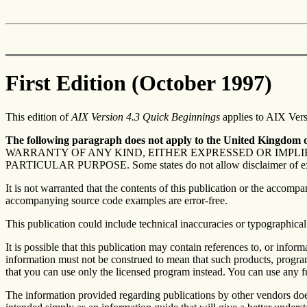
First Edition (October 1997)
This edition of
AIX Version 4.3 Quick Beginnings
applies to AIX Versi
The following paragraph does not apply to the United Kingdom or
WARRANTY OF ANY KIND, EITHER EXPRESSED OR IMPLIE
PARTICULAR PURPOSE. Some states do not allow disclaimer of express 
It is not warranted that the contents of this publication or the accom
accompanying source code examples are error-free.
This publication could include technical inaccuracies or typographical
It is possible that this publication may contain references to, or inf
information must not be construed to mean that such products, programm
that you can use only the licensed program instead. You can use any f
The information provided regarding publications by other vendors doe