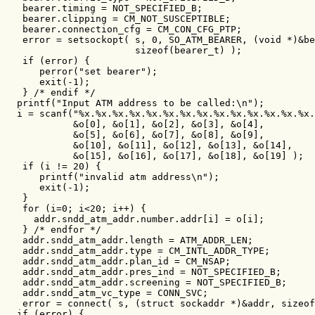
   bearer.timing = NOT_SPECIFIED_B;

   bearer.clipping = CM_NOT_SUSCEPTIBLE;

   bearer.connection_cfg = CM_CON_CFG_PTP;

   error = setsockopt( s, 0, SO_ATM_BEARER, (void *)&be
                       sizeof(bearer_t) );

   if (error) {

      perror("set bearer");

      exit(-1);

   } /* endif */

  printf("Input ATM address to be called:\n");

  i = scanf("%x.%x.%x.%x.%x.%x.%x.%x.%x.%x.%x.%x.%x.%x.
            &o[0], &o[1], &o[2], &o[3], &o[4],

            &o[5], &o[6], &o[7], &o[8], &o[9],

            &o[10], &o[11], &o[12], &o[13], &o[14],

            &o[15], &o[16], &o[17], &o[18], &o[19] );

   if (i != 20) {

      printf("invalid atm address\n");

      exit(-1);

   }

   for (i=0; i<20; i++) {

     addr.sndd_atm_addr.number.addr[i] = o[i];

   } /* endfor */

   addr.sndd_atm_addr.length = ATM_ADDR_LEN;

   addr.sndd_atm_addr.type = CM_INTL_ADDR_TYPE;

   addr.sndd_atm_addr.plan_id = CM_NSAP;

   addr.sndd_atm_addr.pres_ind = NOT_SPECIFIED_B;

   addr.sndd_atm_addr.screening = NOT_SPECIFIED_B;

   addr.sndd_atm_vc_type = CONN_SVC;

   error = connect( s, (struct sockaddr *)&addr, sizeof
  if (error) {
