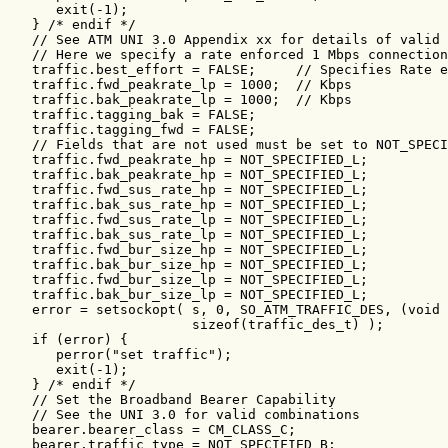
      exit(-1);

   } /* endif */

   // See ATM UNI 3.0 Appendix xx for details of valid 
   // Here we specify a rate enforced 1 Mbps connection
   traffic.best_effort = FALSE;     // Specifies Rate e
   traffic.fwd_peakrate_lp = 1000;  // Kbps

   traffic.bak_peakrate_lp = 1000;  // Kbps

   traffic.tagging_bak = FALSE;

   traffic.tagging_fwd = FALSE;

   // Fields that are not used must be set to NOT_SPECI
   traffic.fwd_peakrate_hp = NOT_SPECIFIED_L;

   traffic.bak_peakrate_hp = NOT_SPECIFIED_L;

   traffic.fwd_sus_rate_hp = NOT_SPECIFIED_L;

   traffic.bak_sus_rate_hp = NOT_SPECIFIED_L;

   traffic.fwd_sus_rate_lp = NOT_SPECIFIED_L;

   traffic.bak_sus_rate_lp = NOT_SPECIFIED_L;

   traffic.fwd_bur_size_hp = NOT_SPECIFIED_L;

   traffic.bak_bur_size_hp = NOT_SPECIFIED_L;

   traffic.fwd_bur_size_lp = NOT_SPECIFIED_L;

   traffic.bak_bur_size_lp = NOT_SPECIFIED_L;

   error = setsockopt( s, 0, SO_ATM_TRAFFIC_DES, (void 
                       sizeof(traffic_des_t) );

   if (error) {

      perror("set traffic");

      exit(-1);

   } /* endif */

   // Set the Broadband Bearer Capability

   // See the UNI 3.0 for valid combinations

   bearer.bearer_class = CM_CLASS_C;

   bearer.traffic_type = NOT_SPECIFIED_B;
