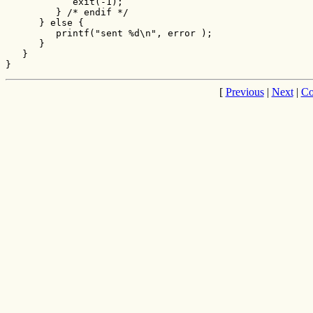
            exit(-1);

         } /* endif */

      } else {

         printf("sent %d\n", error );

      }

   }

}
[
Previous
|
Next
|
Co