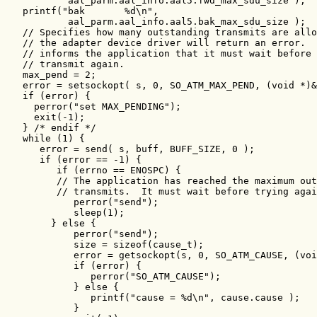
           aal_parm.aal_info.aal5.fwd_max_sdu_size );

   printf("bak       %d\n",

           aal_parm.aal_info.aal5.bak_max_sdu_size );

   // Specifies how many outstanding transmits are allo
   // the adapter device driver will return an error.  
   // informs the application that it must wait before 
   // transmit again.

   max_pend = 2;

   error = setsockopt( s, 0, SO_ATM_MAX_PEND, (void *)&
   if (error) {

     perror("set MAX_PENDING");

     exit(-1);

   } /* endif */

   while (1) {

      error = send( s, buff, BUFF_SIZE, 0 );

      if (error == -1) {

         if (errno == ENOSPC) {

         // The application has reached the maximum out
         // transmits.  It must wait before trying agai
            perror("send");

            sleep(1);

        } else {

            perror("send");

            size = sizeof(cause_t);

            error = getsockopt(s, 0, SO_ATM_CAUSE, (voi
            if (error) {

               perror("SO_ATM_CAUSE");

            } else {

               printf("cause = %d\n", cause.cause );

            }
