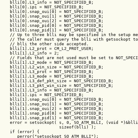
   blli[0].L3_info = NOT_SPECIFIED_B;

   blli[0].ipi = NOT_SPECIFIED_B;

   blli[0].snap_oui[0] = NOT_SPECIFIED_B;

   blli[0].snap_oui[1] = NOT_SPECIFIED_B;

   blli[0].snap_oui[2] = NOT_SPECIFIED_B;

   blli[0].snap_pid[0] = NOT_SPECIFIED_B;

   blli[0].snap_pid[1] = NOT_SPECIFIED_B;

   // Up to three blli may be specified in the setup me
   // The caller must query the blli with getsockopt to
   // blli the other side accepted.

   blli[1].L2_prot = CM_L2_PROT_USER;

   blli[1].L2_info = 2;

   // Fields that are not used must be set to NOT_SPECI
   blli[1].L2_mode = NOT_SPECIFIED_B;

   blli[1].L2_win_size = NOT_SPECIFIED_B;

   blli[1].L3_prot = NOT_SPECIFIED_B;

   blli[1].L3_mode = NOT_SPECIFIED_B;

   blli[1].L3_def_pkt_size = NOT_SPECIFIED_B;

   blli[1].L3_pkt_win_size = NOT_SPECIFIED_B;

   blli[1].L3_info = NOT_SPECIFIED_B;

   blli[1].ipi = NOT_SPECIFIED_B;

   blli[1].snap_oui[0] = NOT_SPECIFIED_B;

   blli[1].snap_oui[1] = NOT_SPECIFIED_B;

   blli[1].snap_oui[2] = NOT_SPECIFIED_B;

   blli[1].snap_pid[0] = NOT_SPECIFIED_B;

   blli[1].snap_pid[1] = NOT_SPECIFIED_B;

   error = setsockopt( s, 0, SO_ATM_BLLI, (void *)&blli
                       sizeof(blli) );

   if (error) {

      perror("setsockopt SO_ATM_BLLI");
