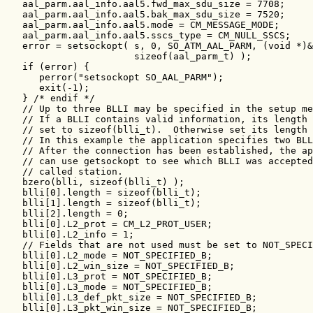
   aal_parm.aal_info.aal5.fwd_max_sdu_size = 7708;

   aal_parm.aal_info.aal5.bak_max_sdu_size = 7520;

   aal_parm.aal_info.aal5.mode = CM_MESSAGE_MODE;

   aal_parm.aal_info.aal5.sscs_type = CM_NULL_SSCS;

   error = setsockopt( s, 0, SO_ATM_AAL_PARM, (void *)&
                       sizeof(aal_parm_t) );

   if (error) {

      perror("setsockopt SO_AAL_PARM");

      exit(-1);

   } /* endif */

   // Up to three BLLI may be specified in the setup me
   // If a BLLI contains valid information, its length 
   // set to sizeof(blli_t).  Otherwise set its length 
   // In this example the application specifies two BLL
   // After the connection has been established, the ap
   // can use getsockopt to see which BLLI was accepted
   // called station.

   bzero(blli, sizeof(blli_t) );

   blli[0].length = sizeof(blli_t);

   blli[1].length = sizeof(blli_t);

   blli[2].length = 0;

   blli[0].L2_prot = CM_L2_PROT_USER;

   blli[0].L2_info = 1;

   // Fields that are not used must be set to NOT_SPECI
   blli[0].L2_mode = NOT_SPECIFIED_B;

   blli[0].L2_win_size = NOT_SPECIFIED_B;

   blli[0].L3_prot = NOT_SPECIFIED_B;

   blli[0].L3_mode = NOT_SPECIFIED_B;

   blli[0].L3_def_pkt_size = NOT_SPECIFIED_B;

   blli[0].L3_pkt_win_size = NOT_SPECIFIED_B;
