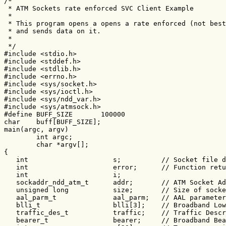
/*

 * ATM Sockets rate enforced SVC Client Example

 *

 * This program opens a opens a rate enforced (not best
 * and sends data on it.

 *

 */

#include <stdio.h>

#include <stddef.h>

#include <stdlib.h>

#include <errno.h>

#include <sys/socket.h>

#include <sys/ioctl.h>

#include <sys/ndd_var.h>

#include <sys/atmsock.h>

#define BUFF_SIZE       100000

char    buff[BUFF_SIZE];

main(argc, argv)

        int argc;

        char *argv[];

{

   int                     s;          // Socket file d
   int                     error;      // Function retu
   int                     i;

   sockaddr_ndd_atm_t      addr;       // ATM Socket Ad
   unsigned long           size;       // Size of socke
   aal_parm_t              aal_parm;   // AAL parameter
   blli_t                  blli[3];    // Broadband Low
   traffic_des_t           traffic;    // Traffic Descr
   bearer_t                bearer;     // Broadband Bea