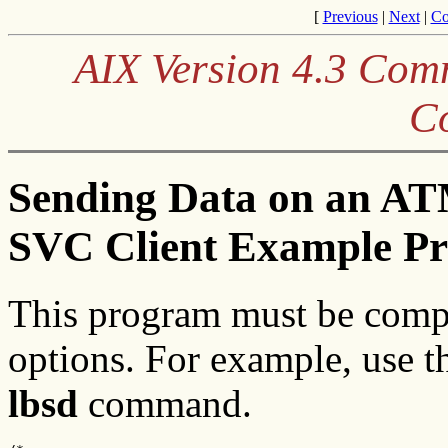
[
Previous
|
Next
|
Co
AIX Version 4.3 Co
C
Sending Data on an AT
SVC Client Example P
This program must be comp
options. For example, use 
lbsd
command.