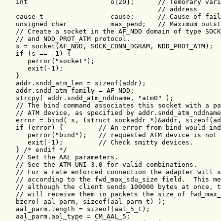
   int                     o[20];      // Temorary vari
                                       // address

   cause_t                 cause;      // Cause of fail
   unsigned char           max_pend;   // Maximum outst
   // Create a socket in the AF_NDD domain of type SOCK
   // and NDD_PROT_ATM protocol.

   s = socket(AF_NDD, SOCK_CONN_DGRAM, NDD_PROT_ATM);

   if (s == -1) {

      perror("socket");

      exit(-1);

   }

   addr.sndd_atm_len = sizeof(addr);

   addr.sndd_atm_family = AF_NDD;

   strcpy( addr.sndd_atm_nddname, "atm0" );

   // The bind command associates this socket with a pa
   // ATM device, as specified by addr.sndd_atm_nddname
   error = bind( s, (struct sockaddr *)&addr, sizeof(ad
   if (error) {         // An error from bind would ind
      perror("bind");   // requested ATM device is not 
      exit(-1);         // Check smitty devices.

   } /* endif */

   // Set the AAL parameters.

   // See the ATM UNI 3.0 for valid combinations.

   // For a rate enforced connection the adapter will s
   // according to the fwd_max_sdu_size field.  This me
   // although the client sends 100000 bytes at once, t
   // will receive them in packets the size of fwd_max_
   bzero( aal_parm, sizeof(aal_parm_t) );

   aal_parm.length = sizeof(aal_5_t);

   aal_parm.aal_type = CM_AAL_5;
