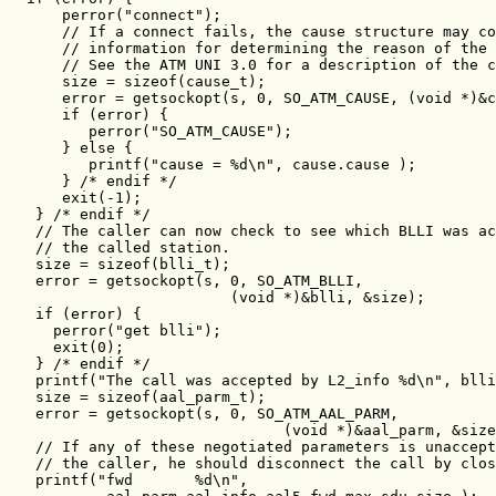
      perror("connect");

      // If a connect fails, the cause structure may co
      // information for determining the reason of the 
      // See the ATM UNI 3.0 for a description of the c
      size = sizeof(cause_t);

      error = getsockopt(s, 0, SO_ATM_CAUSE, (void *)&c
      if (error) {

         perror("SO_ATM_CAUSE");

      } else {

         printf("cause = %d\n", cause.cause );

      } /* endif */

      exit(-1);

   } /* endif */

   // The caller can now check to see which BLLI was ac
   // the called station.

   size = sizeof(blli_t);

   error = getsockopt(s, 0, SO_ATM_BLLI,

                         (void *)&blli, &size);

   if (error) {

     perror("get blli");

     exit(0);

   } /* endif */

   printf("The call was accepted by L2_info %d\n", blli
   size = sizeof(aal_parm_t);

   error = getsockopt(s, 0, SO_ATM_AAL_PARM,

                               (void *)&aal_parm, &size
   // If any of these negotiated parameters is unaccept
   // the caller, he should disconnect the call by clos
   printf("fwd       %d\n",
