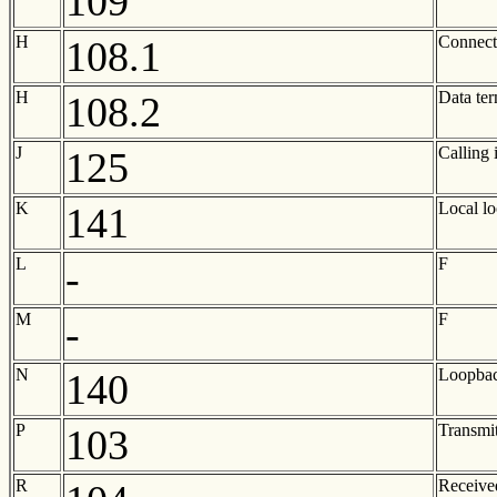
109
H
Connect 
108.1
H
Data ter
108.2
J
Calling 
125
K
Local l
141
L
F
-
M
F
-
N
Loopbac
140
P
Transmit
103
R
Receive