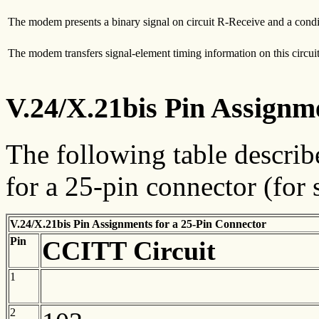
The modem presents a binary signal on circuit R-Receive and a condition
The modem transfers signal-element timing information on this circuit
V.24/X.21bis Pin Assignm
The following table descri
for a 25-pin connector (for
V.24/X.21bis Pin Assignments for a 25-Pin Connector
Pin
CCITT
Circuit
1
2