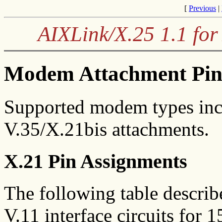
[
Previous
|
AIXLink/X.25 1.1 for
Modem Attachment Pin
Supported modem types incl
V.35/X.21bis attachments.
X.21 Pin Assignments
The following table describ
V.11 interface circuits for 