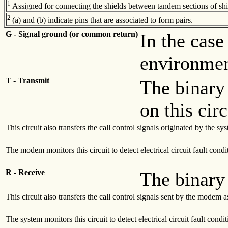
1
Assigned for connecting the shields between tandem sections of shie
2
(a) and (b) indicate pins that are associated to form pairs.
G - Signal ground (or common return)
In the case
environment
T - Transmit
The binary 
on this cir
This circuit also transfers the call control signals originated by the 
The modem monitors this circuit to detect electrical circuit fault condi
R - Receive
The binary 
This circuit also transfers the call control signals sent by the modem 
The system monitors this circuit to detect electrical circuit fault condi