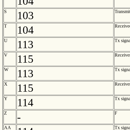
104
S
Transmit
103
T
Receive
104
U
Tx sign
113
V
Receiver
115
W
Tx sign
113
X
Receiver
115
Y
Tx sign
114
Z
F
-
AA
Tx sign