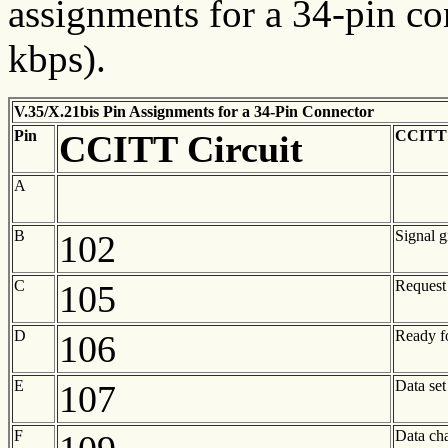
assignments for a 34-pin co
kbps).
V.35/X.21bis Pin Assignments for a 34-Pin Connector
Pin
CCITT C
CCITT Circuit
A
B
Signal 
102
C
Request
105
D
Ready f
106
E
Data set
107
F
Data cha