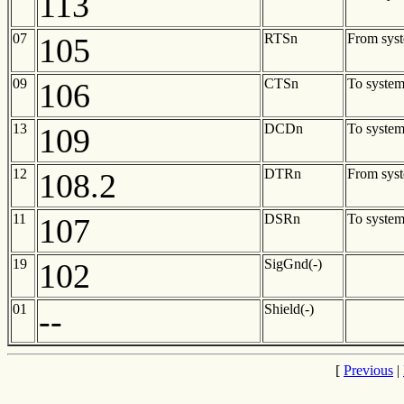
113
07
RTSn
From sys
105
09
CTSn
To syste
106
13
DCDn
To syste
109
12
DTRn
From sys
108.2
11
DSRn
To syste
107
19
SigGnd(-)
102
01
Shield(-)
--
[
Previous
|