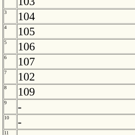
103
3
104
4
105
5
106
6
107
7
102
8
109
9
-
10
-
11