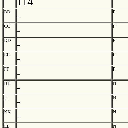
114
BB
F
-
CC
F
-
DD
F
-
EE
F
-
FF
F
-
HH
N
-
JJ
N
-
KK
N
-
LL
N