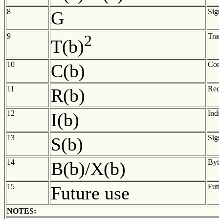
8
Sig
G
9
2
Tra
T(b)
10
Con
C(b)
11
Rec
R(b)
12
Ind
I(b)
13
Sig
S(b)
14
Byt
B(b)/X(b)
15
Fut
Future use
NOTES: