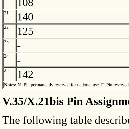
108
21
140
22
125
23
-
24
-
25
142
Notes:
N=Pin permanently reserved for national use. F=Pin reserved f
V.35/X.21bis Pin Assignm
The following table describ