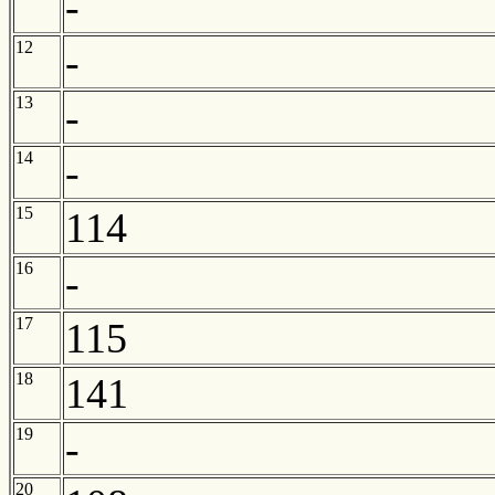
-
12
-
13
-
14
-
15
114
16
-
17
115
18
141
19
-
20