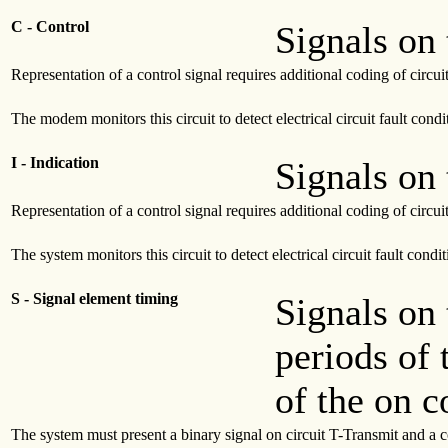
C - Control
Signals on 
Representation of a control signal requires additional coding of circui
The modem monitors this circuit to detect electrical circuit fault condi
I - Indication
Signals on 
Representation of a control signal requires additional coding of circui
The system monitors this circuit to detect electrical circuit fault condit
S - Signal element timing
Signals on 
periods of 
of the on c
The system must present a binary signal on circuit T-Transmit and a con