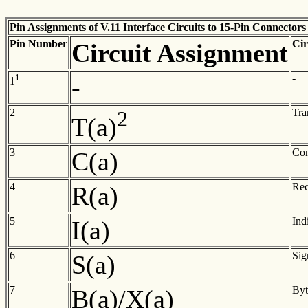
Pin Assignments of V.11 Interface Circuits to 15-Pin Connectors
Pin
Number
Cir
Circuit
Assignment
1
-
-
1
2
2
Tra
T(a)
3
Con
C(a)
4
Rec
R(a)
5
Ind
I(a)
6
Sig
S(a)
7
Byt
B(a)/X(a)