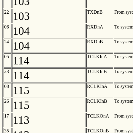
103
22
TXDnB
From sys
103
06
RXDnA
To syste
104
24
RXDnB
To syste
104
05
TCLKInA
To syste
114
23
TCLKInB
To syste
114
08
RCLKInA
To syste
115
26
RCLKInB
To syste
115
17
TCLKOnA
From sys
113
35
TCLKOnB
From sys