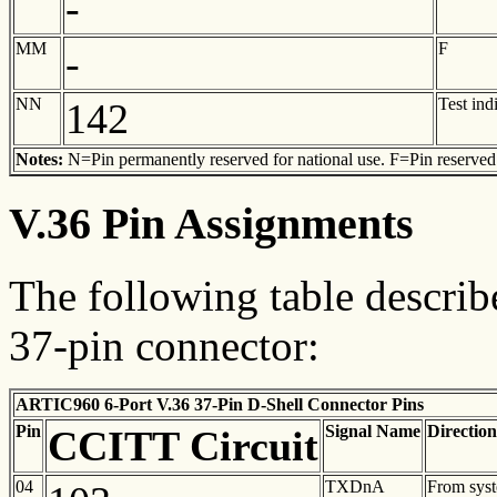
-
MM
F
-
NN
Test ind
142
Notes:
N=Pin permanently reserved for national use. F=Pin reserved f
V.36 Pin Assignments
The following table describ
37-pin connector:
ARTIC960 6-Port V.36 37-Pin D-Shell Connector Pins
Pin
Signal Name
Direction
CCITT Circuit
04
TXDnA
From sys