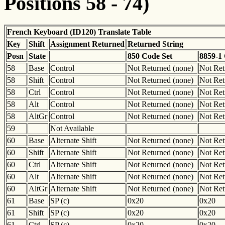
Positions 58 - 74)
French Keyboard (ID120) Translate Table
Key
Shift
Assignment Returned
Returned String
Posn
State
850 Code Set
8859-1
58
Base
Control
Not Returned (none)
Not Ret
58
Shift
Control
Not Returned (none)
Not Ret
58
Ctrl
Control
Not Returned (none)
Not Ret
58
Alt
Control
Not Returned (none)
Not Ret
58
AltGr
Control
Not Returned (none)
Not Ret
59
Not Available
60
Base
Alternate Shift
Not Returned (none)
Not Ret
60
Shift
Alternate Shift
Not Returned (none)
Not Ret
60
Ctrl
Alternate Shift
Not Returned (none)
Not Ret
60
Alt
Alternate Shift
Not Returned (none)
Not Ret
60
AltGr
Alternate Shift
Not Returned (none)
Not Ret
61
Base
SP (c)
0x20
0x20
61
Shift
SP (c)
0x20
0x20
61
Ctrl
SP (c)
0x20
0x20