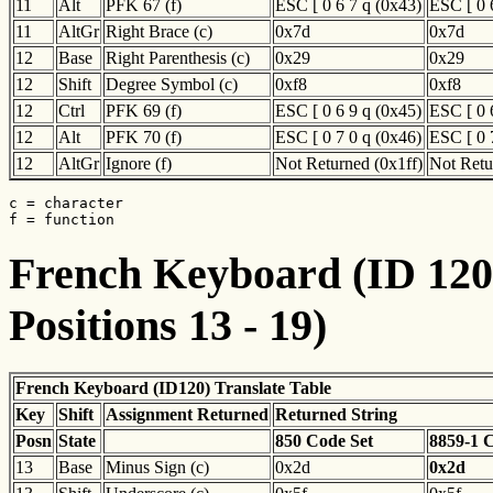
11
Alt
PFK 67 (f)
ESC [ 0 6 7 q (0x43)
ESC [ 0 
11
AltGr
Right Brace (c)
0x7d
0x7d
12
Base
Right Parenthesis (c)
0x29
0x29
12
Shift
Degree Symbol (c)
0xf8
0xf8
12
Ctrl
PFK 69 (f)
ESC [ 0 6 9 q (0x45)
ESC [ 0 
12
Alt
PFK 70 (f)
ESC [ 0 7 0 q (0x46)
ESC [ 0 
12
AltGr
Ignore (f)
Not Returned (0x1ff)
Not Retu
c = character

f = function
French Keyboard (ID 120)
Positions 13 - 19)
French Keyboard (ID120) Translate Table
Key
Shift
Assignment Returned
Returned String
Posn
State
850 Code Set
8859-1 
13
Base
Minus Sign (c)
0x2d
0x2d