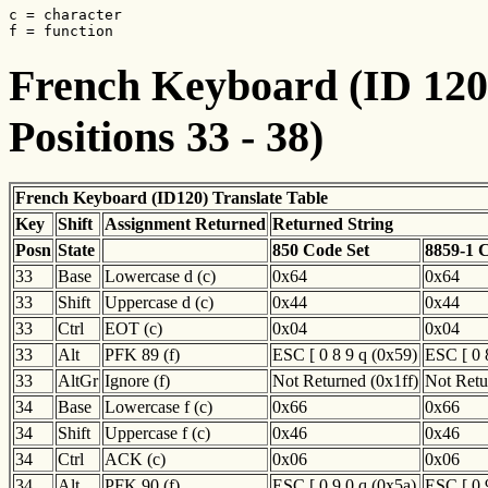
c = character

f = function
French Keyboard (ID 120)
Positions 33 - 38)
French Keyboard (ID120) Translate Table
Key
Shift
Assignment Returned
Returned String
Posn
State
850 Code Set
8859-1 
33
Base
Lowercase d (c)
0x64
0x64
33
Shift
Uppercase d (c)
0x44
0x44
33
Ctrl
EOT (c)
0x04
0x04
33
Alt
PFK 89 (f)
ESC [ 0 8 9 q (0x59)
ESC [ 0 
33
AltGr
Ignore (f)
Not Returned (0x1ff)
Not Retu
34
Base
Lowercase f (c)
0x66
0x66
34
Shift
Uppercase f (c)
0x46
0x46
34
Ctrl
ACK (c)
0x06
0x06
34
Alt
PFK 90 (f)
ESC [ 0 9 0 q (0x5a)
ESC [ 0 