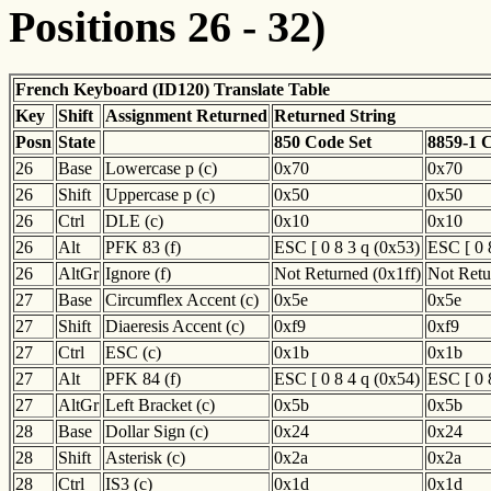
Positions 26 - 32)
French Keyboard (ID120) Translate Table
Key
Shift
Assignment Returned
Returned String
Posn
State
850 Code Set
8859-1 
26
Base
Lowercase p (c)
0x70
0x70
26
Shift
Uppercase p (c)
0x50
0x50
26
Ctrl
DLE (c)
0x10
0x10
26
Alt
PFK 83 (f)
ESC [ 0 8 3 q (0x53)
ESC [ 0 
26
AltGr
Ignore (f)
Not Returned (0x1ff)
Not Retu
27
Base
Circumflex Accent (c)
0x5e
0x5e
27
Shift
Diaeresis Accent (c)
0xf9
0xf9
27
Ctrl
ESC (c)
0x1b
0x1b
27
Alt
PFK 84 (f)
ESC [ 0 8 4 q (0x54)
ESC [ 0 
27
AltGr
Left Bracket (c)
0x5b
0x5b
28
Base
Dollar Sign (c)
0x24
0x24
28
Shift
Asterisk (c)
0x2a
0x2a
28
Ctrl
IS3 (c)
0x1d
0x1d