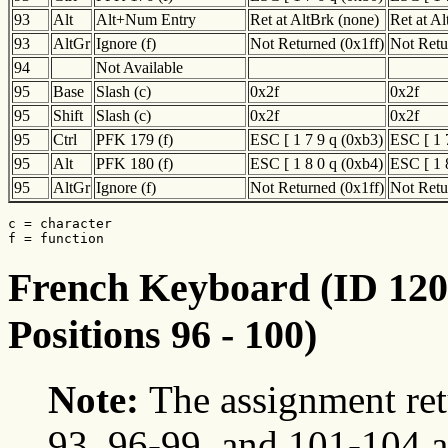
93
Alt
Alt+Num Entry
Ret at AltBrk (none)
Ret at A
93
AltGr
Ignore (f)
Not Returned (0x1ff)
Not Retu
94
Not Available
95
Base
Slash (c)
0x2f
0x2f
95
Shift
Slash (c)
0x2f
0x2f
95
Ctrl
PFK 179 (f)
ESC [ 1 7 9 q (0xb3)
ESC [ 1 
95
Alt
PFK 180 (f)
ESC [ 1 8 0 q (0xb4)
ESC [ 1 
95
AltGr
Ignore (f)
Not Returned (0x1ff)
Not Retu
c = character

f = function
French Keyboard (ID 120)
Positions 96 - 100)
Note:
The assignment ret
93, 96-99, and 101-104 a