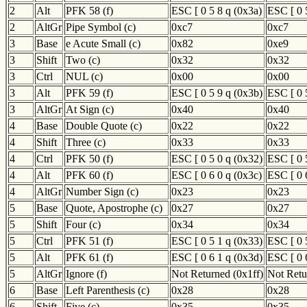
2
Alt
PFK 58 (f)
ESC [ 0 5 8 q (0x3a)
ESC [ 0 
2
AltGr
Pipe Symbol (c)
0xc7
0xc7
3
Base
e Acute Small (c)
0x82
0xe9
3
Shift
Two (c)
0x32
0x32
3
Ctrl
NUL (c)
0x00
0x00
3
Alt
PFK 59 (f)
ESC [ 0 5 9 q (0x3b)
ESC [ 0 
3
AltGr
At Sign (c)
0x40
0x40
4
Base
Double Quote (c)
0x22
0x22
4
Shift
Three (c)
0x33
0x33
4
Ctrl
PFK 50 (f)
ESC [ 0 5 0 q (0x32)
ESC [ 0 
4
Alt
PFK 60 (f)
ESC [ 0 6 0 q (0x3c)
ESC [ 0 
4
AltGr
Number Sign (c)
0x23
0x23
5
Base
Quote, Apostrophe (c)
0x27
0x27
5
Shift
Four (c)
0x34
0x34
5
Ctrl
PFK 51 (f)
ESC [ 0 5 1 q (0x33)
ESC [ 0 
5
Alt
PFK 61 (f)
ESC [ 0 6 1 q (0x3d)
ESC [ 0 
5
AltGr
Ignore (f)
Not Returned (0x1ff)
Not Retu
6
Base
Left Parenthesis (c)
0x28
0x28
6
Shift
Five (c)
0x35
0x35