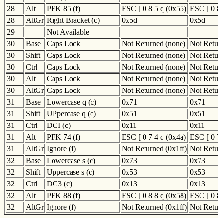
28
Alt
PFK 85 (f)
ESC [ 0 8 5 q (0x55)
ESC [ 0 
28
AltGr
Right Bracket (c)
0x5d
0x5d
29
Not Available
30
Base
Caps Lock
Not Returned (none)
Not Retu
30
Shift
Caps Lock
Not Returned (none)
Not Retu
30
Ctrl
Caps Lock
Not Returned (none)
Not Retu
30
Alt
Caps Lock
Not Returned (none)
Not Retu
30
AltGr
Caps Lock
Not Returned (none)
Not Retu
31
Base
Lowercase q (c)
0x71
0x71
31
Shift
UPpercase q (c)
0x51
0x51
31
Ctrl
DCI (c)
0x11
0x11
31
Alt
PFK 74 (f)
ESC [ 0 7 4 q (0x4a)
ESC [ 0 
31
AltGr
Ignore (f)
Not Returned (0x1ff)
Not Retu
32
Base
Lowercase s (c)
0x73
0x73
32
Shift
Uppercase s (c)
0x53
0x53
32
Ctrl
DC3 (c)
0x13
0x13
32
Alt
PFK 88 (f)
ESC [ 0 8 8 q (0x58)
ESC [ 0 
32
AltGr
Ignore (f)
Not Returned (0x1ff)
Not Retu