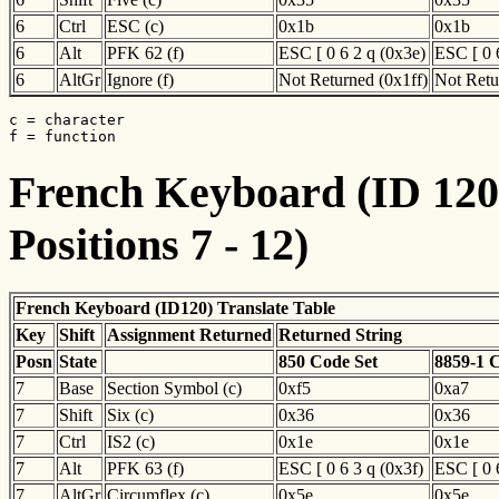
6
Ctrl
ESC (c)
0x1b
0x1b
6
Alt
PFK 62 (f)
ESC [ 0 6 2 q (0x3e)
ESC [ 0 
6
AltGr
Ignore (f)
Not Returned (0x1ff)
Not Retu
c = character

f = function
French Keyboard (ID 120)
Positions 7 - 12)
French Keyboard (ID120) Translate Table
Key
Shift
Assignment Returned
Returned String
Posn
State
850 Code Set
8859-1 
7
Base
Section Symbol (c)
0xf5
0xa7
7
Shift
Six (c)
0x36
0x36
7
Ctrl
IS2 (c)
0x1e
0x1e
7
Alt
PFK 63 (f)
ESC [ 0 6 3 q (0x3f)
ESC [ 0 
7
AltGr
Circumflex (c)
0x5e
0x5e