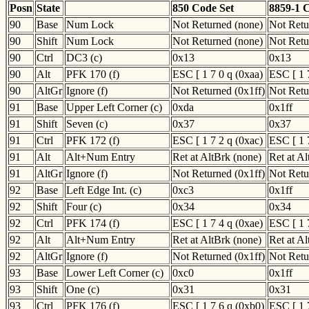
Posn
State
850 Code Set
8859-1 
90
Base
Num Lock
Not Returned (none)
Not Retu
90
Shift
Num Lock
Not Returned (none)
Not Retu
90
Ctrl
DC3 (c)
0x13
0x13
90
Alt
PFK 170 (f)
ESC [ 1 7 0 q (0xaa)
ESC [ 1 
90
AltGr
Ignore (f)
Not Returned (0x1ff)
Not Retu
91
Base
Upper Left Corner (c)
0xda
0x1ff
91
Shift
Seven (c)
0x37
0x37
91
Ctrl
PFK 172 (f)
ESC [ 1 7 2 q (0xac)
ESC [ 1 
91
Alt
Alt+Num Entry
Ret at AltBrk (none)
Ret at A
91
AltGr
Ignore (f)
Not Returned (0x1ff)
Not Retu
92
Base
Left Edge Int. (c)
0xc3
0x1ff
92
Shift
Four (c)
0x34
0x34
92
Ctrl
PFK 174 (f)
ESC [ 1 7 4 q (0xae)
ESC [ 1 
92
Alt
Alt+Num Entry
Ret at AltBrk (none)
Ret at A
92
AltGr
Ignore (f)
Not Returned (0x1ff)
Not Retu
93
Base
Lower Left Corner (c)
0xc0
0x1ff
93
Shift
One (c)
0x31
0x31
93
Ctrl
PFK 176 (f)
ESC [ 1 7 6 q (0xb0)
ESC [ 1 