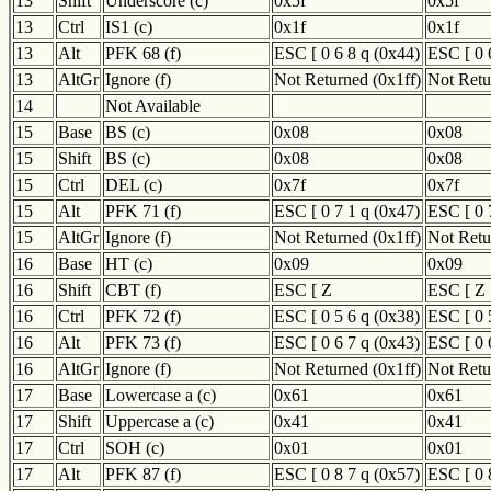
13
Shift
Underscore (c)
0x5f
0x5f
13
Ctrl
IS1 (c)
0x1f
0x1f
13
Alt
PFK 68 (f)
ESC [ 0 6 8 q (0x44)
ESC [ 0 
13
AltGr
Ignore (f)
Not Returned (0x1ff)
Not Retu
14
Not Available
15
Base
BS (c)
0x08
0x08
15
Shift
BS (c)
0x08
0x08
15
Ctrl
DEL (c)
0x7f
0x7f
15
Alt
PFK 71 (f)
ESC [ 0 7 1 q (0x47)
ESC [ 0 
15
AltGr
Ignore (f)
Not Returned (0x1ff)
Not Retu
16
Base
HT (c)
0x09
0x09
16
Shift
CBT (f)
ESC [ Z
ESC [ Z
16
Ctrl
PFK 72 (f)
ESC [ 0 5 6 q (0x38)
ESC [ 0 
16
Alt
PFK 73 (f)
ESC [ 0 6 7 q (0x43)
ESC [ 0 
16
AltGr
Ignore (f)
Not Returned (0x1ff)
Not Retu
17
Base
Lowercase a (c)
0x61
0x61
17
Shift
Uppercase a (c)
0x41
0x41
17
Ctrl
SOH (c)
0x01
0x01
17
Alt
PFK 87 (f)
ESC [ 0 8 7 q (0x57)
ESC [ 0 