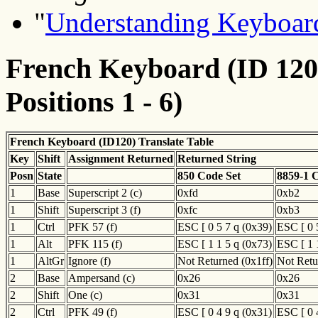
"
Understanding Keyboard
French Keyboard (ID 120)
Positions 1 - 6)
French Keyboard (ID120) Translate Table
Key
Shift
Assignment Returned
Returned String
Posn
State
850 Code Set
8859-1 
1
Base
Superscript 2 (c)
0xfd
0xb2
1
Shift
Superscript 3 (f)
0xfc
0xb3
1
Ctrl
PFK 57 (f)
ESC [ 0 5 7 q (0x39)
ESC [ 0 
1
Alt
PFK 115 (f)
ESC [ 1 1 5 q (0x73)
ESC [ 1 
1
AltGr
Ignore (f)
Not Returned (0x1ff)
Not Retu
2
Base
Ampersand (c)
0x26
0x26
2
Shift
One (c)
0x31
0x31
2
Ctrl
PFK 49 (f)
ESC [ 0 4 9 q (0x31)
ESC [ 0 