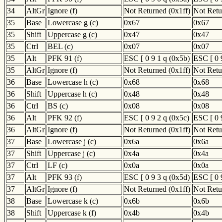
34
AltGr
Ignore (f)
Not Returned (0x1ff)
Not Retu
35
Base
Lowercase g (c)
0x67
0x67
35
Shift
Uppercase g (c)
0x47
0x47
35
Ctrl
BEL (c)
0x07
0x07
35
Alt
PFK 91 (f)
ESC [ 0 9 1 q (0x5b)
ESC [ 0 
35
AltGr
Ignore (f)
Not Returned (0x1ff)
Not Retu
36
Base
Lowercase h (c)
0x68
0x68
36
Shift
Uppercase h (c)
0x48
0x48
36
Ctrl
BS (c)
0x08
0x08
36
Alt
PFK 92 (f)
ESC [ 0 9 2 q (0x5c)
ESC [ 0 
36
AltGr
Ignore (f)
Not Returned (0x1ff)
Not Retu
37
Base
Lowercase j (c)
0x6a
0x6a
37
Shift
Uppercase j (c)
0x4a
0x4a
37
Ctrl
LF (c)
0x0a
0x0a
37
Alt
PFK 93 (f)
ESC [ 0 9 3 q (0x5d)
ESC [ 0 
37
AltGr
Ignore (f)
Not Returned (0x1ff)
Not Retu
38
Base
Lowercase k (c)
0x6b
0x6b
38
Shift
Uppercase k (f)
0x4b
0x4b