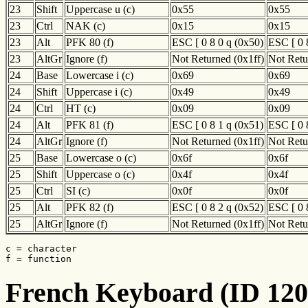
23
Shift
Uppercase u (c)
0x55
0x55
23
Ctrl
NAK (c)
0x15
0x15
23
Alt
PFK 80 (f)
ESC [ 0 8 0 q (0x50)
ESC [ 0 
23
AltGr
Ignore (f)
Not Returned (0x1ff)
Not Retu
24
Base
Lowercase i (c)
0x69
0x69
24
Shift
Uppercase i (c)
0x49
0x49
24
Ctrl
HT (c)
0x09
0x09
24
Alt
PFK 81 (f)
ESC [ 0 8 1 q (0x51)
ESC [ 0 
24
AltGr
Ignore (f)
Not Returned (0x1ff)
Not Retu
25
Base
Lowercase o (c)
0x6f
0x6f
25
Shift
Uppercase o (c)
0x4f
0x4f
25
Ctrl
SI (c)
0x0f
0x0f
25
Alt
PFK 82 (f)
ESC [ 0 8 2 q (0x52)
ESC [ 0 
25
AltGr
Ignore (f)
Not Returned (0x1ff)
Not Retu
c = character

f = function
French Keyboard (ID 120)