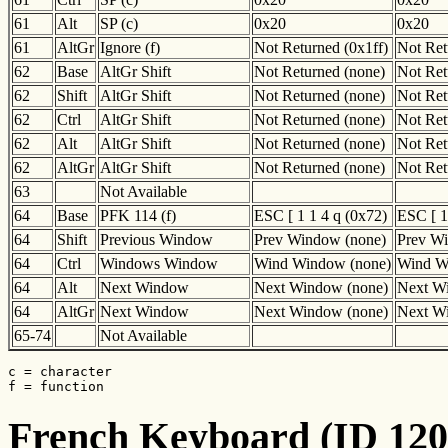
61
Alt
SP (c)
0x20
0x20
61
AltGr
Ignore (f)
Not Returned (0x1ff)
Not Ret
62
Base
AltGr Shift
Not Returned (none)
Not Ret
62
Shift
AltGr Shift
Not Returned (none)
Not Ret
62
Ctrl
AltGr Shift
Not Returned (none)
Not Ret
62
Alt
AltGr Shift
Not Returned (none)
Not Ret
62
AltGr
AltGr Shift
Not Returned (none)
Not Ret
63
Not Available
64
Base
PFK 114 (f)
ESC [ 1 1 4 q (0x72)
ESC [ 1
64
Shift
Previous Window
Prev Window (none)
Prev W
64
Ctrl
Windows Window
Wind Window (none)
Wind W
64
Alt
Next Window
Next Window (none)
Next W
64
AltGr
Next Window
Next Window (none)
Next W
65-74
Not Available
c = character

f = function
French Keyboard (ID 120)