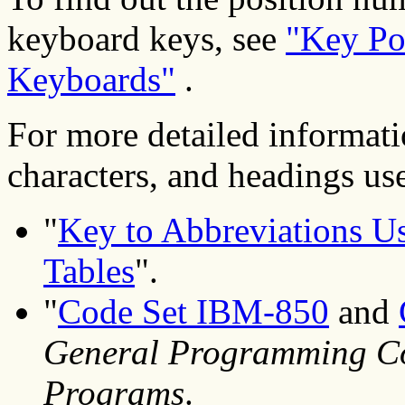
keyboard keys, see
"Key Po
Keyboards"
.
For more detailed informati
characters, and headings used
"
Key to Abbreviations Us
Tables
".
"
Code Set IBM-850
and
General Programming Co
Programs
.