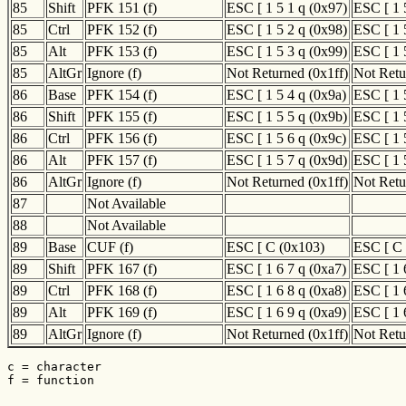
85
Shift
PFK 151 (f)
ESC [ 1 5 1 q (0x97)
ESC [ 1 
85
Ctrl
PFK 152 (f)
ESC [ 1 5 2 q (0x98)
ESC [ 1 
85
Alt
PFK 153 (f)
ESC [ 1 5 3 q (0x99)
ESC [ 1 
85
AltGr
Ignore (f)
Not Returned (0x1ff)
Not Retu
86
Base
PFK 154 (f)
ESC [ 1 5 4 q (0x9a)
ESC [ 1 
86
Shift
PFK 155 (f)
ESC [ 1 5 5 q (0x9b)
ESC [ 1 
86
Ctrl
PFK 156 (f)
ESC [ 1 5 6 q (0x9c)
ESC [ 1 
86
Alt
PFK 157 (f)
ESC [ 1 5 7 q (0x9d)
ESC [ 1 
86
AltGr
Ignore (f)
Not Returned (0x1ff)
Not Retu
87
Not Available
88
Not Available
89
Base
CUF (f)
ESC [ C (0x103)
ESC [ C 
89
Shift
PFK 167 (f)
ESC [ 1 6 7 q (0xa7)
ESC [ 1 
89
Ctrl
PFK 168 (f)
ESC [ 1 6 8 q (0xa8)
ESC [ 1 
89
Alt
PFK 169 (f)
ESC [ 1 6 9 q (0xa9)
ESC [ 1 
89
AltGr
Ignore (f)
Not Returned (0x1ff)
Not Retu
c = character

f = function