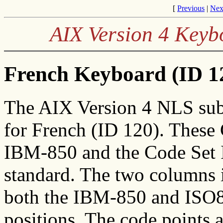
[
Previous
|
Nex
AIX Version 4 Keyb
French Keyboard (ID 12
The AIX Version 4 NLS sub
for French (ID 120). These
IBM-850 and the Code Set I
standard. The two columns in
both the IBM-850 and ISO88
positions. The code points 