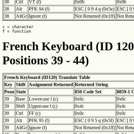
38
Ctrl
VT (f)
0x0b
0x0b
38
Alt
PFK 94 (f)
ESC [ 0 9 4 q (0x5e)
ESC [ 0 
38
AltGr
Ignore (f)
Not Returned (0x1ff)
Not Retu
c = character

f = function
French Keyboard (ID 120)
Positions 39 - 44)
French Keyboard (ID120) Translate Table
Key
Shift
Assignment Returned
Returned String
Posn
State
850 Code Set
8859-1 
39
Base
Lowercase l (c)
0x6c
0x6c
39
Shift
Uppercase l (c)
0x4c
0x4c
39
Ctrl
FF (c)
0x0c
0x0c
39
Alt
PFK 95 (f)
ESC [ 0 9 5 q (0x5f)
ESC [ 0 
39
AltGr
Ignore (f)
Not Returned (0x1ff)
Not Retu