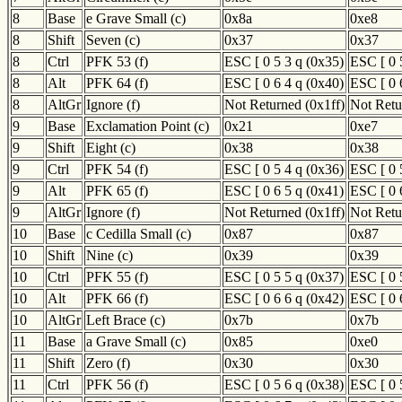
8
Base
e Grave Small (c)
0x8a
0xe8
8
Shift
Seven (c)
0x37
0x37
8
Ctrl
PFK 53 (f)
ESC [ 0 5 3 q (0x35)
ESC [ 0 
8
Alt
PFK 64 (f)
ESC [ 0 6 4 q (0x40)
ESC [ 0 
8
AltGr
Ignore (f)
Not Returned (0x1ff)
Not Retu
9
Base
Exclamation Point (c)
0x21
0xe7
9
Shift
Eight (c)
0x38
0x38
9
Ctrl
PFK 54 (f)
ESC [ 0 5 4 q (0x36)
ESC [ 0 
9
Alt
PFK 65 (f)
ESC [ 0 6 5 q (0x41)
ESC [ 0 
9
AltGr
Ignore (f)
Not Returned (0x1ff)
Not Retu
10
Base
c Cedilla Small (c)
0x87
0x87
10
Shift
Nine (c)
0x39
0x39
10
Ctrl
PFK 55 (f)
ESC [ 0 5 5 q (0x37)
ESC [ 0 
10
Alt
PFK 66 (f)
ESC [ 0 6 6 q (0x42)
ESC [ 0 
10
AltGr
Left Brace (c)
0x7b
0x7b
11
Base
a Grave Small (c)
0x85
0xe0
11
Shift
Zero (f)
0x30
0x30
11
Ctrl
PFK 56 (f)
ESC [ 0 5 6 q (0x38)
ESC [ 0 