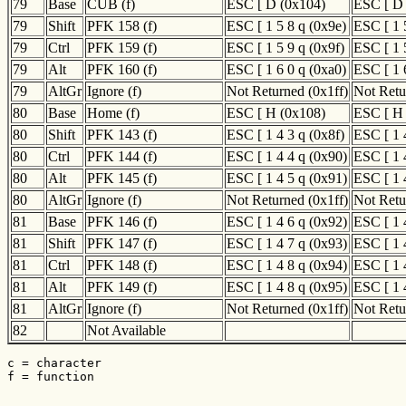
79
Base
CUB (f)
ESC [ D (0x104)
ESC [ D
79
Shift
PFK 158 (f)
ESC [ 1 5 8 q (0x9e)
ESC [ 1 
79
Ctrl
PFK 159 (f)
ESC [ 1 5 9 q (0x9f)
ESC [ 1 
79
Alt
PFK 160 (f)
ESC [ 1 6 0 q (0xa0)
ESC [ 1 
79
AltGr
Ignore (f)
Not Returned (0x1ff)
Not Retu
80
Base
Home (f)
ESC [ H (0x108)
ESC [ H
80
Shift
PFK 143 (f)
ESC [ 1 4 3 q (0x8f)
ESC [ 1 
80
Ctrl
PFK 144 (f)
ESC [ 1 4 4 q (0x90)
ESC [ 1 
80
Alt
PFK 145 (f)
ESC [ 1 4 5 q (0x91)
ESC [ 1 
80
AltGr
Ignore (f)
Not Returned (0x1ff)
Not Retu
81
Base
PFK 146 (f)
ESC [ 1 4 6 q (0x92)
ESC [ 1 
81
Shift
PFK 147 (f)
ESC [ 1 4 7 q (0x93)
ESC [ 1 
81
Ctrl
PFK 148 (f)
ESC [ 1 4 8 q (0x94)
ESC [ 1 
81
Alt
PFK 149 (f)
ESC [ 1 4 8 q (0x95)
ESC [ 1 
81
AltGr
Ignore (f)
Not Returned (0x1ff)
Not Retu
82
Not Available
c = character

f = function