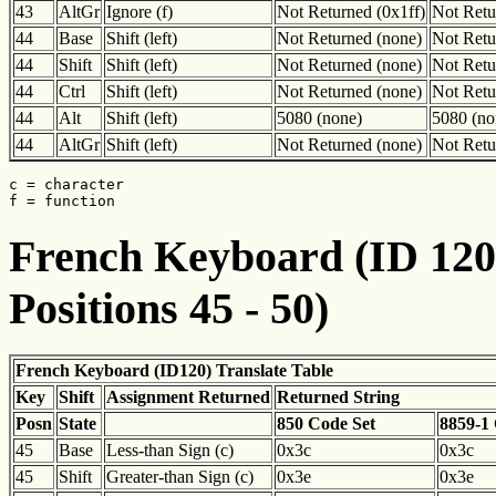
43
AltGr
Ignore (f)
Not Returned (0x1ff)
Not Retu
44
Base
Shift (left)
Not Returned (none)
Not Retu
44
Shift
Shift (left)
Not Returned (none)
Not Retu
44
Ctrl
Shift (left)
Not Returned (none)
Not Retu
44
Alt
Shift (left)
5080 (none)
5080 (no
44
AltGr
Shift (left)
Not Returned (none)
Not Retu
c = character

f = function
French Keyboard (ID 120)
Positions 45 - 50)
French Keyboard (ID120) Translate Table
Key
Shift
Assignment Returned
Returned String
Posn
State
850 Code Set
8859-1
45
Base
Less-than Sign (c)
0x3c
0x3c
45
Shift
Greater-than Sign (c)
0x3e
0x3e