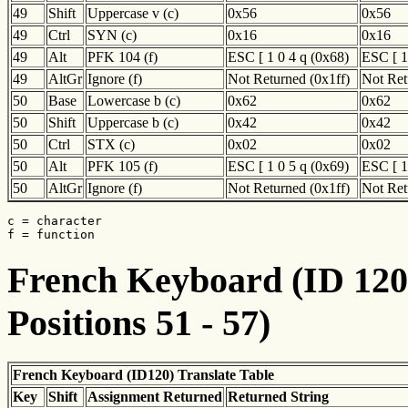
49
Shift
Uppercase v (c)
0x56
0x56
49
Ctrl
SYN (c)
0x16
0x16
49
Alt
PFK 104 (f)
ESC [ 1 0 4 q (0x68)
ESC [ 1
49
AltGr
Ignore (f)
Not Returned (0x1ff)
Not Ret
50
Base
Lowercase b (c)
0x62
0x62
50
Shift
Uppercase b (c)
0x42
0x42
50
Ctrl
STX (c)
0x02
0x02
50
Alt
PFK 105 (f)
ESC [ 1 0 5 q (0x69)
ESC [ 1
50
AltGr
Ignore (f)
Not Returned (0x1ff)
Not Ret
c = character

f = function
French Keyboard (ID 120)
Positions 51 - 57)
French Keyboard (ID120) Translate Table
Key
Shift
Assignment Returned
Returned String