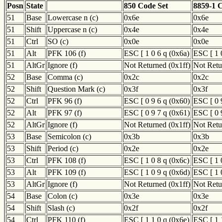
Posn
State
850 Code Set
8859-1 
51
Base
Lowercase n (c)
0x6e
0x6e
51
Shift
Uppercase n (c)
0x4e
0x4e
51
Ctrl
SO (c)
0x0e
0x0e
51
Alt
PFK 106 (f)
ESC [ 1 0 6 q (0x6a)
ESC [ 1 
51
AltGr
Ignore (f)
Not Returned (0x1ff)
Not Retu
52
Base
Comma (c)
0x2c
0x2c
52
Shift
Question Mark (c)
0x3f
0x3f
52
Ctrl
PFK 96 (f)
ESC [ 0 9 6 q (0x60)
ESC [ 0 
52
Alt
PFK 97 (f)
ESC [ 0 9 7 q (0x61)
ESC [ 0 
52
AltGr
Ignore (f)
Not Returned (0x1ff)
Not Retu
53
Base
Semicolon (c)
0x3b
0x3b
53
Shift
Period (c)
0x2e
0x2e
53
Ctrl
PFK 108 (f)
ESC [ 1 0 8 q (0x6c)
ESC [ 1 
53
Alt
PFK 109 (f)
ESC [ 1 0 9 q (0x6d)
ESC [ 1 
53
AltGr
Ignore (f)
Not Returned (0x1ff)
Not Retu
54
Base
Colon (c)
0x3e
0x3e
54
Shift
Slash (c)
0x2f
0x2f
54
Ctrl
PFK 110 (f)
ESC [ 1 1 0 q (0x6e)
ESC [ 1 