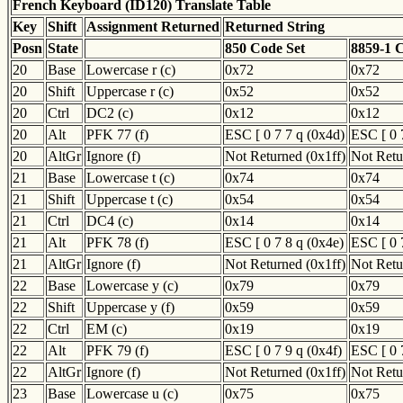
French Keyboard (ID120) Translate Table
Key
Shift
Assignment Returned
Returned String
Posn
State
850 Code Set
8859-1 
20
Base
Lowercase r (c)
0x72
0x72
20
Shift
Uppercase r (c)
0x52
0x52
20
Ctrl
DC2 (c)
0x12
0x12
20
Alt
PFK 77 (f)
ESC [ 0 7 7 q (0x4d)
ESC [ 0 
20
AltGr
Ignore (f)
Not Returned (0x1ff)
Not Retu
21
Base
Lowercase t (c)
0x74
0x74
21
Shift
Uppercase t (c)
0x54
0x54
21
Ctrl
DC4 (c)
0x14
0x14
21
Alt
PFK 78 (f)
ESC [ 0 7 8 q (0x4e)
ESC [ 0 
21
AltGr
Ignore (f)
Not Returned (0x1ff)
Not Retu
22
Base
Lowercase y (c)
0x79
0x79
22
Shift
Uppercase y (f)
0x59
0x59
22
Ctrl
EM (c)
0x19
0x19
22
Alt
PFK 79 (f)
ESC [ 0 7 9 q (0x4f)
ESC [ 0 
22
AltGr
Ignore (f)
Not Returned (0x1ff)
Not Retu
23
Base
Lowercase u (c)
0x75
0x75