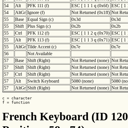
54
Alt
PFK 111 (f)
ESC [ 1 1 1 q (0x6f)
ESC [ 1 
54
AltGr
Ignore (f)
Not Returned (0x1ff)
Not Retu
55
Base
Equal Sign (c)
0x3d
0x3d
55
Shift
Plus Sign (c)
0x2b
0x2b
55
Ctrl
PFK 112 (f)
ESC [ 1 1 2 q (0x70)
ESC [ 1 
55
Alt
PFK 113 (f)
ESC [ 1 1 3 q (0x71)
ESC [ 1 
55
AltGr
Tilde Accent (c)
0x7e
0x7e
56
Not Available
57
Base
Shift (Right)
Not Returned (none)
Not Retu
57
Shift
Shift (Right)
Not Returned (none)
Not Retu
57
Ctrl
Shift (Right)
Not Returned (none)
Not Retu
57
Alt
Switch Keyboard
5080 (none)
5080 (no
57
AltGr
Shift (Right)
Not Returned (none)
Not Retu
c = character

f = function
French Keyboard (ID 120)