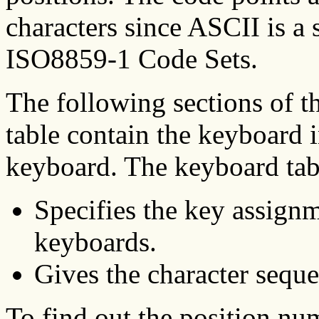
characters since ASCII is a
ISO8859-1 Code Sets.
The following sections of t
table contain the keyboard 
keyboard. The keyboard tab
Specifies the key assignm
keyboards.
Gives the character seque
To find out the position nu