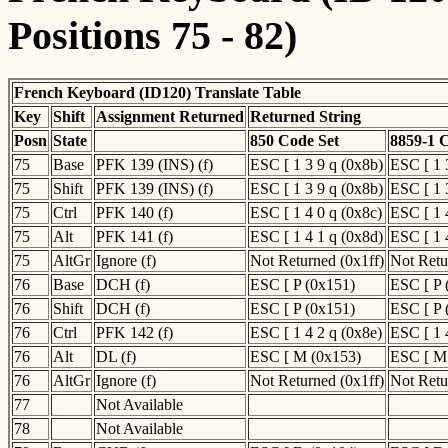
Positions 75 - 82)
French Keyboard (ID120) Translate Table
Key
Shift
Assignment Returned
Returned String
Posn
State
850 Code Set
8859-1 
75
Base
PFK 139 (INS) (f)
ESC [ 1 3 9 q (0x8b)
ESC [ 1 
75
Shift
PFK 139 (INS) (f)
ESC [ 1 3 9 q (0x8b)
ESC [ 1 
75
Ctrl
PFK 140 (f)
ESC [ 1 4 0 q (0x8c)
ESC [ 1 
75
Alt
PFK 141 (f)
ESC [ 1 4 1 q (0x8d)
ESC [ 1 
75
AltGr
Ignore (f)
Not Returned (0x1ff)
Not Retu
76
Base
DCH (f)
ESC [ P (0x151)
ESC [ P 
76
Shift
DCH (f)
ESC [ P (0x151)
ESC [ P 
76
Ctrl
PFK 142 (f)
ESC [ 1 4 2 q (0x8e)
ESC [ 1 
76
Alt
DL (f)
ESC [ M (0x153)
ESC [ M
76
AltGr
Ignore (f)
Not Returned (0x1ff)
Not Retu
77
Not Available
78
Not Available