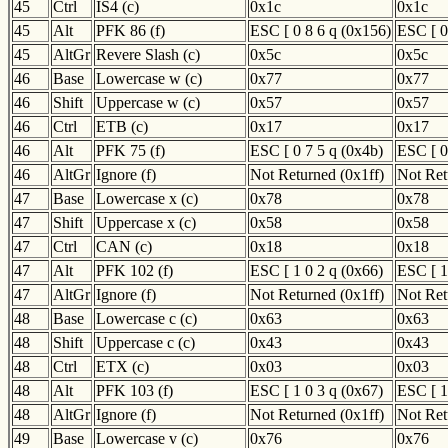
45
Ctrl
IS4 (c)
0x1c
0x1c
45
Alt
PFK 86 (f)
ESC [ 0 8 6 q (0x156)
ESC [ 0
45
AltGr
Revere Slash (c)
0x5c
0x5c
46
Base
Lowercase w (c)
0x77
0x77
46
Shift
Uppercase w (c)
0x57
0x57
46
Ctrl
ETB (c)
0x17
0x17
46
Alt
PFK 75 (f)
ESC [ 0 7 5 q (0x4b)
ESC [ 0
46
AltGr
Ignore (f)
Not Returned (0x1ff)
Not Ret
47
Base
Lowercase x (c)
0x78
0x78
47
Shift
Uppercase x (c)
0x58
0x58
47
Ctrl
CAN (c)
0x18
0x18
47
Alt
PFK 102 (f)
ESC [ 1 0 2 q (0x66)
ESC [ 1
47
AltGr
Ignore (f)
Not Returned (0x1ff)
Not Ret
48
Base
Lowercase c (c)
0x63
0x63
48
Shift
Uppercase c (c)
0x43
0x43
48
Ctrl
ETX (c)
0x03
0x03
48
Alt
PFK 103 (f)
ESC [ 1 0 3 q (0x67)
ESC [ 1
48
AltGr
Ignore (f)
Not Returned (0x1ff)
Not Ret
49
Base
Lowercase v (c)
0x76
0x76