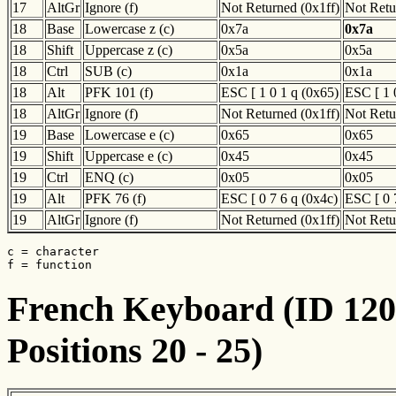
17
AltGr
Ignore (f)
Not Returned (0x1ff)
Not Retu
18
Base
Lowercase z (c)
0x7a
0x7a
18
Shift
Uppercase z (c)
0x5a
0x5a
18
Ctrl
SUB (c)
0x1a
0x1a
18
Alt
PFK 101 (f)
ESC [ 1 0 1 q (0x65)
ESC [ 1 
18
AltGr
Ignore (f)
Not Returned (0x1ff)
Not Retu
19
Base
Lowercase e (c)
0x65
0x65
19
Shift
Uppercase e (c)
0x45
0x45
19
Ctrl
ENQ (c)
0x05
0x05
19
Alt
PFK 76 (f)
ESC [ 0 7 6 q (0x4c)
ESC [ 0 
19
AltGr
Ignore (f)
Not Returned (0x1ff)
Not Retu
c = character

f = function
French Keyboard (ID 120)
Positions 20 - 25)