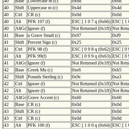
40
Base
Lowercase m (c)
0x6d
0x6d
40
Shift
Uppercase m (c)
0x4d
0x4d
40
Ctrl
CR (c)
0x0d
0x0d
40
Alt
PFK 107 (f)
ESC [ 1 0 7 q (0x66)
ESC [ 1 
40
AltGr
Ignore (f)
Not Returned (0x1ff)
Not Retu
41
Base
u Grave Small (c)
0x97
0xf9
41
Shift
Percent Sign (c)
0x25
0x25
41
Ctrl
PFK 98 (f)
ESC [ 0 9 8 q (0x62)
ESC [ 0 
41
Alt
PFK 99(f)
ESC [ 0 9 9 q (0x63)
ESC [ 0 
41
AltGr
Ignore (f)
Not Returned (0x1ff)
Not Retu
42
Base
Greek Mu (c)
0xe6
0xb5
42
Shift
Pounds Sterling (c)
0x9c
0xa3
42
Ctrl
Ignore (f)
Not Returned (0x1ff)
Not Retu
42
Alt
Ignore (f)
Not Returned (0x1ff)
Not Retu
42
AltGr
Grave Accent (c)
0x60
0x60
42
Base
CR (c)
0x0d
0x0d
43
Shift
CR (c)
0x0d
0x0d
43
Ctrl
CR (c)
0x0d
0x0d
43
Alt
PFK 100 (f)
ESC [ 1 0 0 q (0x64)
ESC [ 1 