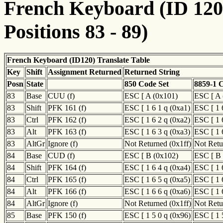
French Keyboard (ID 120)
Positions 83 - 89)
French Keyboard (ID120) Translate Table
Key
Shift
Assignment Returned
Returned String
Posn
State
850 Code Set
8859-1 
83
Base
CUU (f)
ESC [ A (0x101)
ESC [ A 
83
Shift
PFK 161 (f)
ESC [ 1 6 1 q (0xa1)
ESC [ 1 
83
Ctrl
PFK 162 (f)
ESC [ 1 6 2 q (0xa2)
ESC [ 1 
83
Alt
PFK 163 (f)
ESC [ 1 6 3 q (0xa3)
ESC [ 1 
83
AltGr
Ignore (f)
Not Returned (0x1ff)
Not Retu
84
Base
CUD (f)
ESC [ B (0x102)
ESC [ B 
84
Shift
PFK 164 (f)
ESC [ 1 6 4 q (0xa4)
ESC [ 1 
84
Ctrl
PFK 165 (f)
ESC [ 1 6 5 q (0xa5)
ESC [ 1 
84
Alt
PFK 166 (f)
ESC [ 1 6 6 q (0xa6)
ESC [ 1 
84
AltGr
Ignore (f)
Not Returned (0x1ff)
Not Retu
85
Base
PFK 150 (f)
ESC [ 1 5 0 q (0x96)
ESC [ 1 