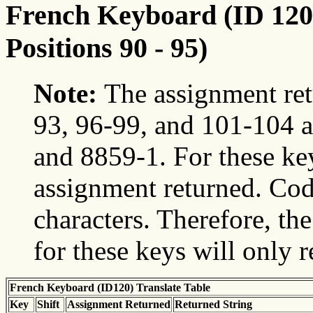
French Keyboard (ID 120)
Positions 90 - 95)
Note:
The assignment ret
93, 96-99, and 101-104 a
and 8859-1. For these ke
assignment returned. Cod
characters. Therefore, t
for these keys will only 
French Keyboard (ID120) Translate Table
Key
Shift
Assignment Returned
Returned String