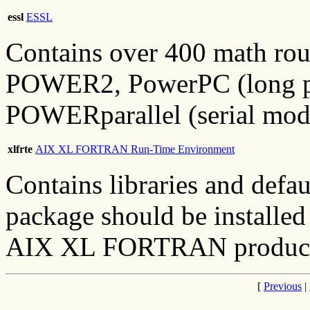
essl
ESSL
Contains over 400 math ro
POWER2, PowerPC (long pre
POWERparallel (serial mod
xlfrte
AIX XL FORTRAN Run-Time Environment
Contains libraries and defa
package should be installed 
AIX XL FORTRAN product w
[
Previous
|