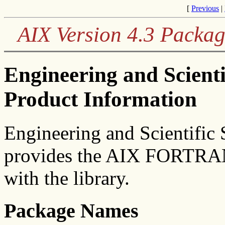
[
Previous
|
AIX Version 4.3 Packag
Engineering and Scient
Product Information
Engineering and Scientific 
provides the AIX FORTRAN
with the library.
Package Names