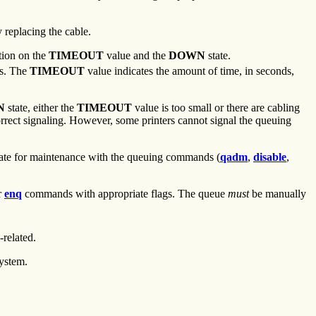
 replacing the cable.
tion on the
TIMEOUT
value and the
DOWN
state.
s. The
TIMEOUT
value indicates the amount of time, in seconds,
N
state, either the
TIMEOUT
value is too small or there are cabling
 correct signaling. However, some printers cannot signal the queuing
ate for maintenance with the queuing commands (
qadm
,
disable
,
r
enq
commands with appropriate flags. The queue
must
be manually
-related.
system.