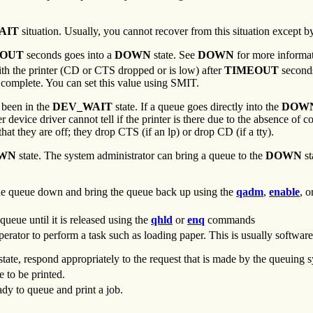
AIT
situation. Usually, you cannot recover from this situation except by
EOUT
seconds goes into a
DOWN
state. See
DOWN
for more informa
ith the printer (CD or CTS dropped or is low) after
TIMEOUT
second
o complete. You can set this value using SMIT.
s been in the
DEV_WAIT
state. If a queue goes directly into the
DOW
r device driver cannot tell if the printer is there due to the absence of
that they are off; they drop CTS (if an lp) or drop CD (if a tty).
WN
state. The system administrator can bring a queue to the
DOWN
st
the queue down and bring the queue back up using the
qadm
,
enable
, o
 queue until it is released using the
qhld
or
enq
commands
erator to perform a task such as loading paper. This is usually software
state, respond appropriately to the request that is made by the queuing 
e to be printed.
ady to queue and print a job.