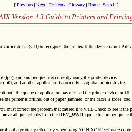
[
Previous
|
Next
|
Contents
|
Glossary
|
Home
|
Search
]
AIX Version 4.3 Guide to Printers and Printin
or carrier detect (CD) to recognize the printer. If the device is an LP de
e (lp0), and another queue is currently using the printer device.
 (lp0), and another application is currently using that printer device.
wait until the queue or application has released the printer device, or kill 
se the printer is offline, out of paper, jammed, or the cable is loose, bad,
you must correct the problem that caused it to wait. Check to see if the p
move all queued jobs from the
DEV_WAIT
queue to another queue tha
e.
rol to the printer, particularly when using XON/XOFF software control