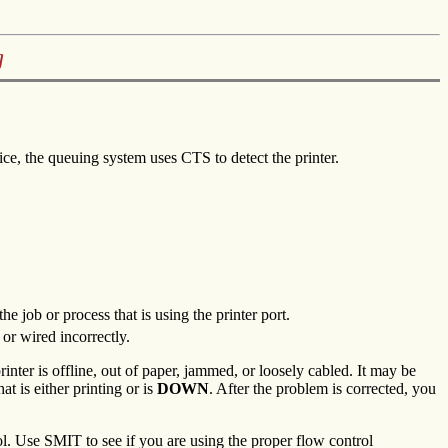
g
vice, the queuing system uses CTS to detect the printer.
the job or process that is using the printer port.
 or wired incorrectly.
rinter is offline, out of paper, jammed, or loosely cabled. It may be
t is either printing or is
DOWN
. After the problem is corrected, you
. Use SMIT to see if you are using the proper flow control