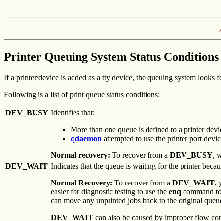
Printer Queuing System Status Conditions
If a printer/device is added as a tty device, the queuing system looks f
Following is a list of print queue status conditions:
DEV_BUSY
Identifies that:
More than one queue is defined to a printer devic
qdaemon
attempted to use the printer port device
Normal recovery:
To recover from a
DEV_BUSY
, 
DEV_WAIT
Indicates that the queue is waiting for the printer becau
Normal Recovery:
To recover from a
DEV_WAIT
, 
easier for diagnostic testing to use the
enq
command to 
can move any unprinted jobs back to the original queu
DEV_WAIT
can also be caused by improper flow cont