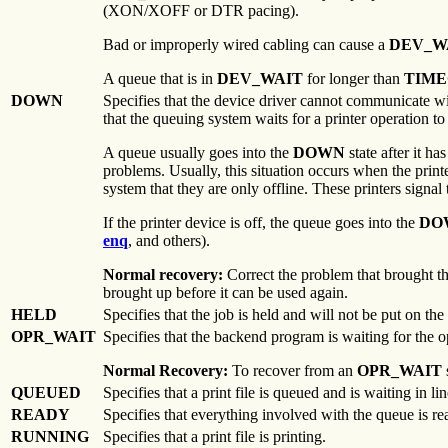
(XON/XOFF or DTR pacing).
Bad or improperly wired cabling can cause a
DEV_W
A queue that is in
DEV_WAIT
for longer than
TIM
DOWN
Specifies that the device driver cannot communicate w
that the queuing system waits for a printer operation t
A queue usually goes into the
DOWN
state after it ha
problems. Usually, this situation occurs when the printe
system that they are only offline. These printers signal 
If the printer device is off, the queue goes into the
DO
enq
, and others).
Normal recovery:
Correct the problem that brought 
brought up before it can be used again.
HELD
Specifies that the job is held and will not be put on the
OPR_WAIT
Specifies that the backend program is waiting for the op
Normal Recovery:
To recover from an
OPR_WAIT
QUEUED
Specifies that a print file is queued and is waiting in lin
READY
Specifies that everything involved with the queue is re
RUNNING
Specifies that a print file is printing.