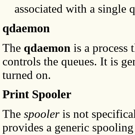
associated with a single 
qdaemon
The
qdaemon
is a process 
controls the queues. It is g
turned on.
Print Spooler
The
spooler
is not specifical
provides a generic spooling 