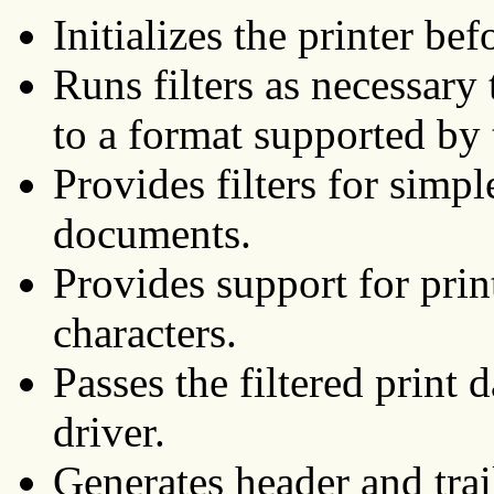
Initializes the printer bef
Runs filters as necessary 
to a format supported by t
Provides filters for simp
documents.
Provides support for prin
characters.
Passes the filtered print 
driver.
Generates header and trai