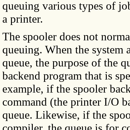
queuing various types of jo
a printer.
The spooler does not normal
queuing. When the system ad
queue, the purpose of the q
backend program that is spe
example, if the spooler bac
command (the printer I/O ba
queue. Likewise, if the spo
compiler, the queue is for 