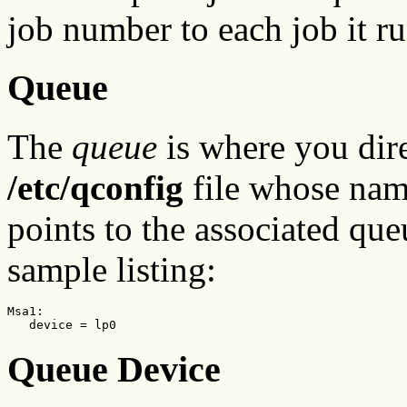
job number to each job it ru
Queue
The
queue
is where you direc
/etc/qconfig
file whose nam
points to the associated que
sample listing:
Msa1:

   device = lp0
Queue Device