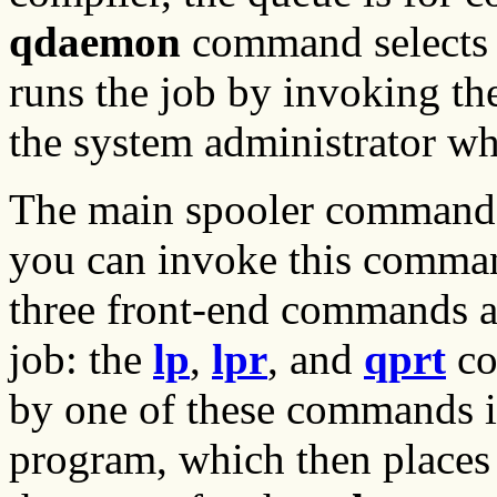
qdaemon
command selects a
runs the job by invoking t
the system administrator w
The main spooler command 
you can invoke this command
three front-end commands ar
job: the
lp
,
lpr
, and
qprt
co
by one of these commands is
program, which then places 