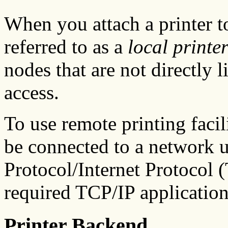
When you attach a printer to
referred to as a
local printe
nodes that are not directly l
access.
To use remote printing facil
be connected to a network 
Protocol/Internet Protocol 
required TCP/IP application
Printer Backend