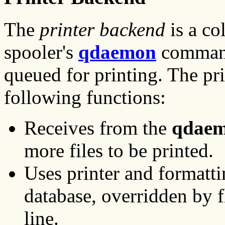
The
printer backend
is a co
spooler's
qdaemon
command 
queued for printing. The pr
following functions:
Receives from the
qdae
more files to be printed.
Uses printer and formatti
database, overridden by 
line.