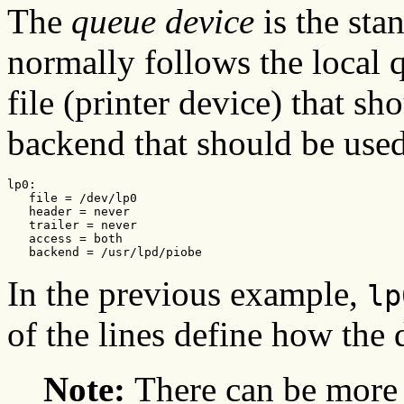
The
queue device
is the sta
normally follows the local q
file (printer device) that sh
backend that should be used
lp0:

   file = /dev/lp0

   header = never

   trailer = never

   access = both

   backend = /usr/lpd/piobe
In the previous example,
lp
of the lines define how the 
Note:
There can be more