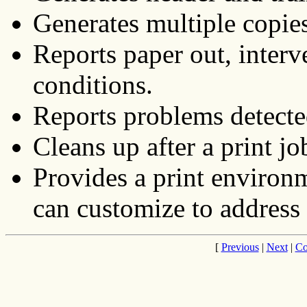
Generates multiple copies
Reports paper out, interv
conditions.
Reports problems detected
Cleans up after a print jo
Provides a print environm
can customize to address 
[
Previous
|
Next
|
Co