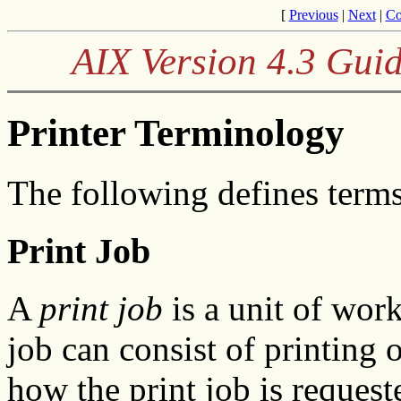
[
Previous
|
Next
|
Co
AIX Version 4.3 Guid
Printer Terminology
The following defines term
Print Job
A
print job
is a unit of work
job can consist of printing 
how the print job is reques