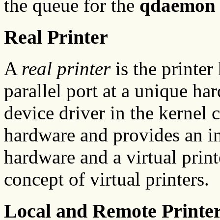
the queue for the
qdaemon
Real Printer
A
real printer
is the printer
parallel port at a unique ha
device driver in the kernel
hardware and provides an in
hardware and a virtual printe
concept of virtual printers.
Local and Remote Printe