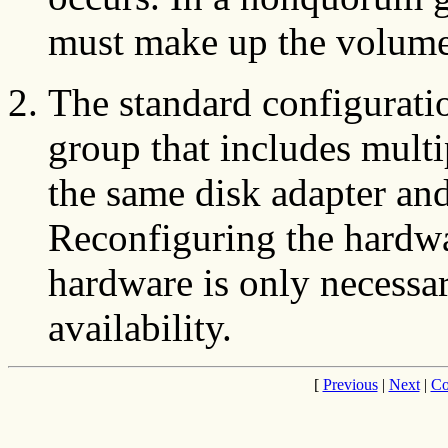
must make up the volume
The standard configurati
group that includes multi
the same disk adapter an
Reconfiguring the hardwar
hardware is only necessar
availability.
[
Previous
|
Next
|
Co