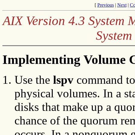
[
Previous
|
Next
|
Co
AIX Version 4.3 System
System
Implementing Volume G
Use the
lspv
command to 
physical volumes. In a st
disks that make up a quo
chance of the quorum rem
occurs. In a nonquorum 