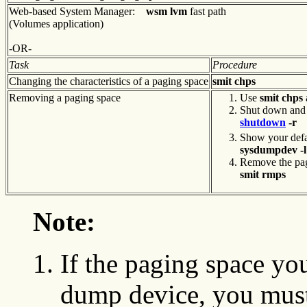
Web-based System Manager:
wsm lvm
fast path
(Volumes application)
-OR-
Task
Procedure
Changing the characteristics of a paging space
smit chps
Removing a paging space
Use
smit chps
Shut down and 
shutdown
-r
Show your defa
sysdumpdev -l
Remove the pag
smit rmps
Note:
If the paging space yo
dump device, you must