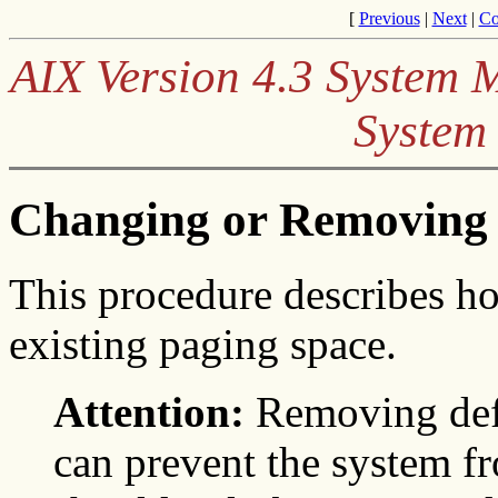
[
Previous
|
Next
|
Co
AIX Version 4.3 System
System
Changing or Removing 
This procedure describes h
existing paging space.
Attention:
Removing defa
can prevent the system fr