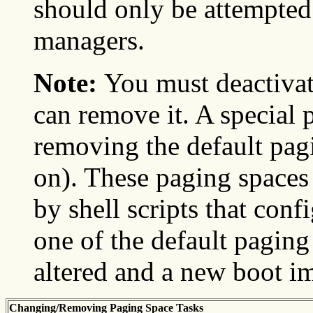
should only be attempted
managers.
Note:
You must deactivat
can remove it. A special 
removing the default pag
on). These paging spaces 
by shell scripts that con
one of the default paging
altered and a new boot i
Changing/Removing Paging Space Tasks