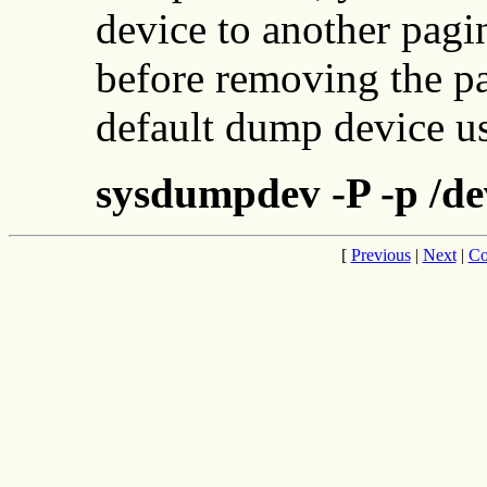
device to another pagi
before removing the p
default dump device u
sysdumpdev -P -p /de
[
Previous
|
Next
|
Co