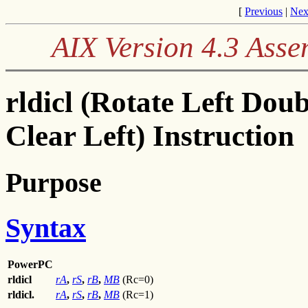
[
Previous
|
Nex
AIX Version 4.3 Ass
rldicl (Rotate Left Do
Clear Left) Instruction
Purpose
Syntax
PowerPC
rldicl
rA
,
rS
,
rB
,
MB
(Rc=0)
rldicl.
rA
,
rS
,
rB
,
MB
(Rc=1)