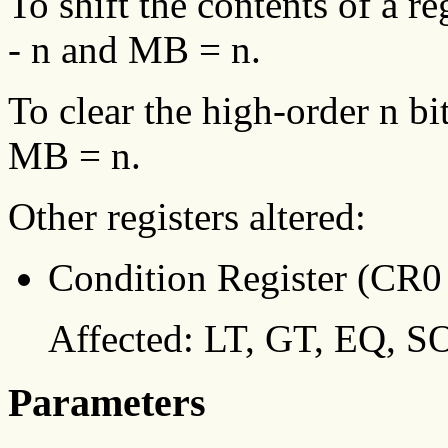
To shift the contents of a re
- n and MB = n.
To clear the high-order n bit
MB = n.
Other registers altered:
Condition Register (CR0 
Affected: LT, GT, EQ, SO
Parameters