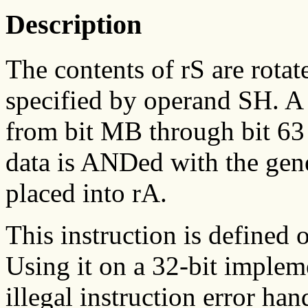
Description
The contents of rS are rotat
specified by operand SH. A 
from bit MB through bit 63 
data is ANDed with the gene
placed into rA.
This instruction is defined 
Using it on a 32-bit implem
illegal instruction error han