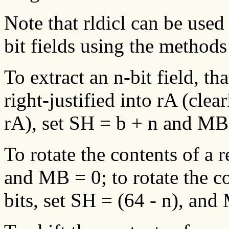
Note that rldicl can be used t
bit fields using the method
To extract an n-bit field, tha
right-justified into rA (clea
rA), set SH = b + n and MB 
To rotate the contents of a r
and MB = 0; to rotate the co
bits, set SH = (64 - n), and