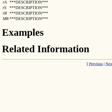
rA
***DESCRIPTION***
rS
***DESCRIPTION***
rB
***DESCRIPTION***
MB
***DESCRIPTION***
Examples
Related Information
[
Previous
|
Nex