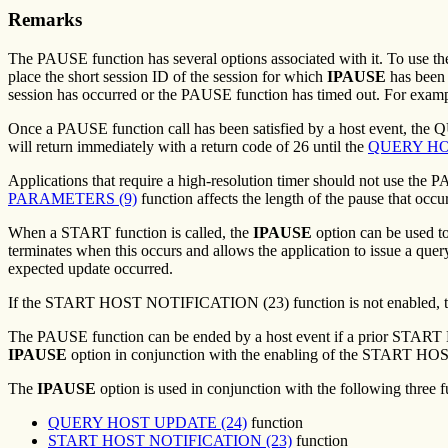
Remarks
The PAUSE function has several options associated with it. To use t
place the short session ID of the session for which
IPAUSE
has been r
session has occurred or the PAUSE function has timed out. For exampl
Once a PAUSE function call has been satisfied by a host event, th
will return immediately with a return code of 26 until the
QUERY HO
Applications that require a high-resolution timer should not use the 
PARAMETERS (9)
function affects the length of the pause that occu
When a START function is called, the
IPAUSE
option can be used to
terminates when this occurs and allows the application to issue a que
expected update occurred.
If the START HOST NOTIFICATION (23) function is not enabled, the P
The PAUSE function can be ended by a host event if a prior START
IPAUSE
option in conjunction with the enabling of the START H
The
IPAUSE
option is used in conjunction with the following three 
QUERY HOST UPDATE (24)
function
START HOST NOTIFICATION (23)
function