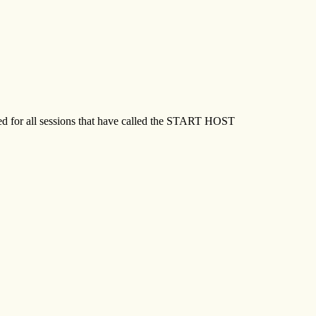
ed for all sessions that have called the START HOST