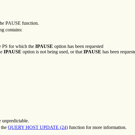
r the PAUSE function.
ing contains:
he PS for which the
IPAUSE
option has been requested
he
IPAUSE
option is not being used, or that
IPAUSE
has been request
e unpredictable.
o the
QUERY HOST UPDATE (24)
function for more information.