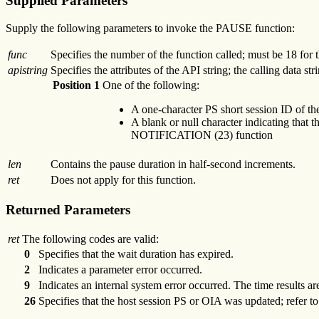
Supplied Parameters
Supply the following parameters to invoke the PAUSE function:
func
Specifies the number of the function called; must be 18 fo
apistring
Specifies the attributes of the API string; the calling data str
Position 1
One of the following:
A one-character PS short session ID of t
A blank or null character indicating that t
NOTIFICATION (23) function
len
Contains the pause duration in half-second increments.
ret
Does not apply for this function.
Returned Parameters
ret
The following codes are valid:
0
Specifies that the wait duration has expired.
2
Indicates a parameter error occurred.
9
Indicates an internal system error occurred. The time results ar
26
Specifies that the host session PS or OIA was updated; refer t