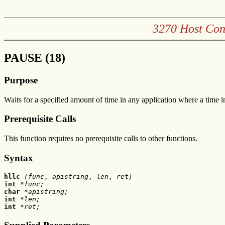
3270 Host Con
PAUSE (18)
Purpose
Waits for a specified amount of time in any application where a time in
Prerequisite Calls
This function requires no prerequisite calls to other functions.
Syntax
hllc
 (func
, 
apistring
, 
len
,
 ret)
int 
*func;
char 
*apistring;
int
 *len;
int
 *ret;