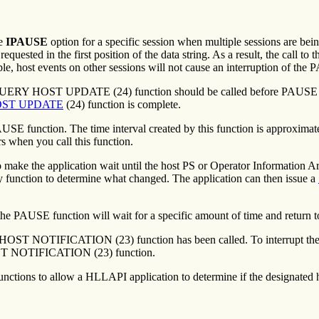
he
IPAUSE
option for a specific session when multiple sessions are be
equested in the first position of the data string. As a result, the call 
e, host events on other sessions will not cause an interruption of the
e QUERY HOST UPDATE (24) function should be called before PAUSE fun
ST UPDATE
(24) function is complete.
PAUSE function. The time interval created by this function is approxima
rs when you call this function.
 make the application wait until the host PS or Operator Information 
ry function to determine what changed. The application can then issue a
AUSE function will wait for a specific amount of time and return to 
 HOST NOTIFICATION (23) function has been called. To interrupt the
OST NOTIFICATION (23) function.
functions to allow a HLLAPI application to determine if the designated