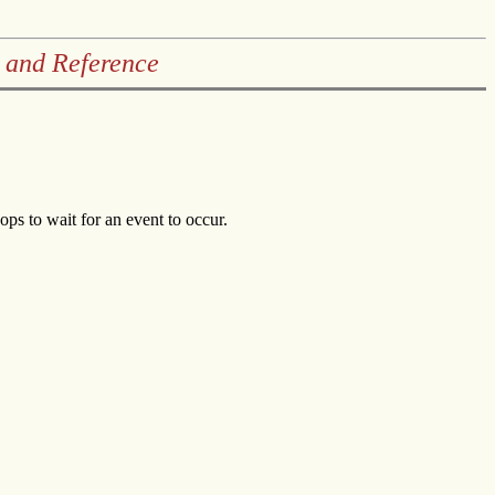
 and Reference
ops to wait for an event to occur.