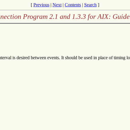
[
Previous
|
Next
|
Contents
|
Search
]
nection Program 2.1 and 1.3.3 for AIX: Guide
terval is desired between events. It should be used in place of timing lo