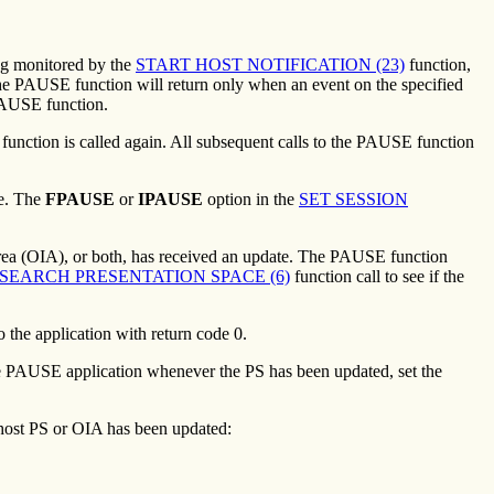
ing monitored by the
START HOST NOTIFICATION (23)
function,
to the PAUSE function will return only when an event on the specified
 PAUSE function.
ction is called again. All subsequent calls to the PAUSE function
te. The
FPAUSE
or
IPAUSE
option in the
SET SESSION
Area (OIA), or both, has received an update. The PAUSE function
SEARCH PRESENTATION SPACE (6)
function call to see if the
the application with return code 0.
 PAUSE application whenever the PS has been updated, set the
 host PS or OIA has been updated: