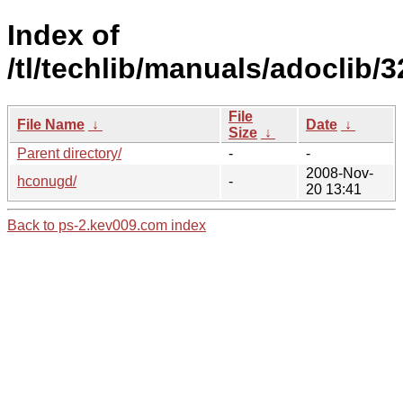
Index of
/tl/techlib/manuals/adoclib/
File
File Name
↓
Date
↓
Size
↓
Parent directory/
-
-
2008-Nov-
hconugd/
-
20 13:41
Back to ps-2.kev009.com index