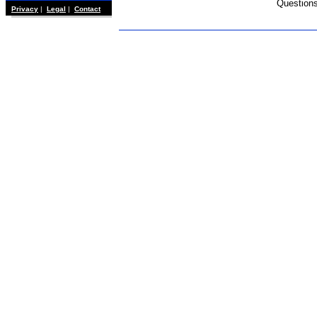
Question
Privacy
|
Legal
|
Contact