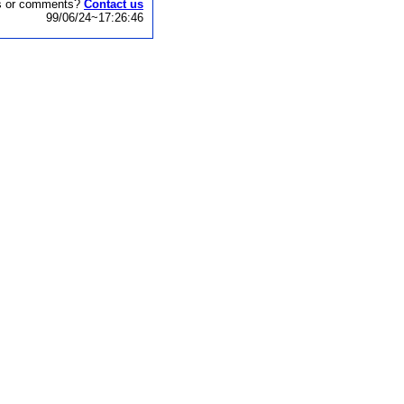
s or comments?
Contact us
99/06/24~17:26:46