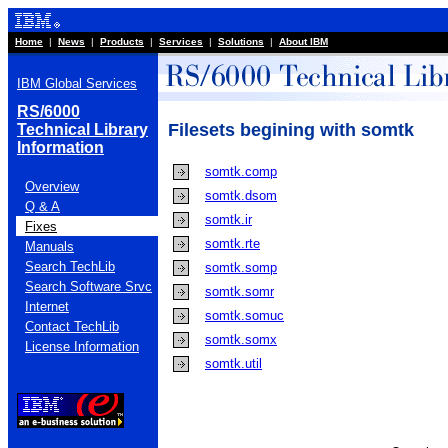
Home
|
News
|
Products
|
Services
|
Solutions
|
About IBM
IBM Global Services
RS/6000
Filesets begining with somtk
Technical Library
Information
somtk.comp
Overview
somtk.dsom
Q & A
somtk.ir
Fixes
somtk.rte
Manuals
Search TechLib
somtk.somp
Search Software Srvc
somtk.somr
Internet
somtk.somuc
Contact TechLib
somtk.somx
License Information
somtk.util