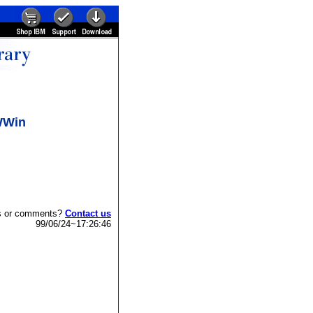
NWWin
s or comments?
Contact us
99/06/24~17:26:46