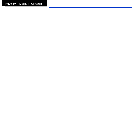
Privacy
|
Legal
|
Contact