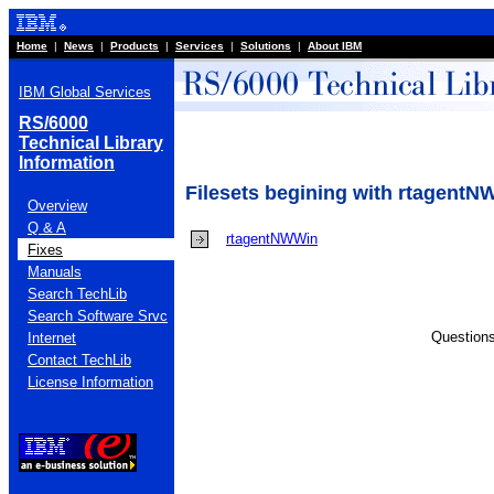
Home
|
News
|
Products
|
Services
|
Solutions
|
About IBM
IBM Global Services
RS/6000
Technical Library
Information
Filesets begining with rtagent
Overview
Q & A
rtagentNWWin
Fixes
Manuals
Search TechLib
Search Software Srvc
Question
Internet
Contact TechLib
License Information