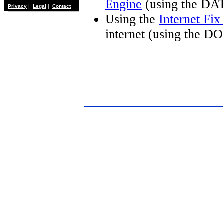
Engine
(using the DA
Privacy
|
Legal
|
Contact
Using the
Internet Fi
internet (using the 