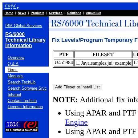
Home
|
News
|
Products
|
Services
|
Solutions
|
About IBM
IBM Global Services
RS/6000
Fix Levels/Program Temporary F
Technical Library
Information
PTF
FILESET
L
Overview
U455984
1.
Java.samples.jni_example
Q & A
Fixes
Manuals
Search TechLib
Search Software Srvc
Internet
NOTE:
Additional fix inf
Contact TechLib
License Information
Using APAR and PTF 
Engine
Using APAR and PTF 