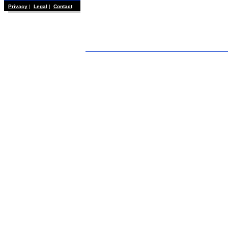
Privacy
|
Legal
|
Contact