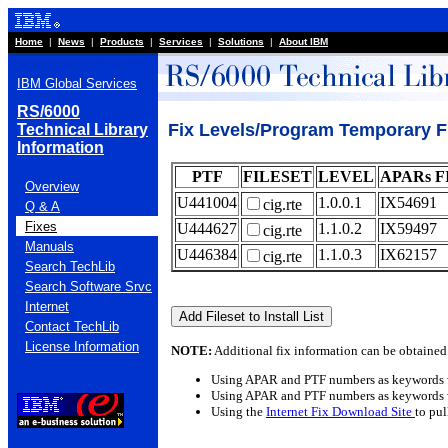
Home
|
News
|
Products
|
Services
|
Solutions
|
About IBM
IBM Global Services
RS/6000
Fix Levels/Program Temporary Fix
Technical Library
Information
PTF
FILESET
LEVEL
APARs F
Overview
U441004
1.0.0.1
IX54691
cig.rte
Q & A
Fixes
U444627
1.1.0.2
IX59497
cig.rte
Manuals
U446384
1.1.0.3
IX62157
cig.rte
Search TechLib
Search Software Srvc
Internet
Contact TechLib
License Information
NOTE:
Additional fix information can be obtained
Using APAR and PTF numbers as keywords 
Using APAR and PTF numbers as keywords 
Using the
Internet Fix Download Site
to pu