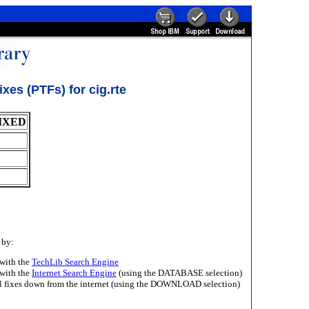
es (PTFs) for cig.rte
IXED
 by:
with the
TechLib Search Engine
with the
Internet Search Engine
(using the DATABASE selection)
ll fixes down from the internet (using the DOWNLOAD selection)