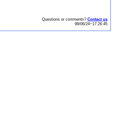
Questions or comments?
Contact us
99/06/24~17:26:45