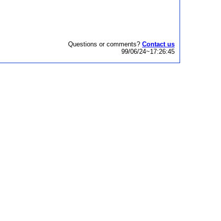
Questions or comments?
Contact us
99/06/24~17:26:45