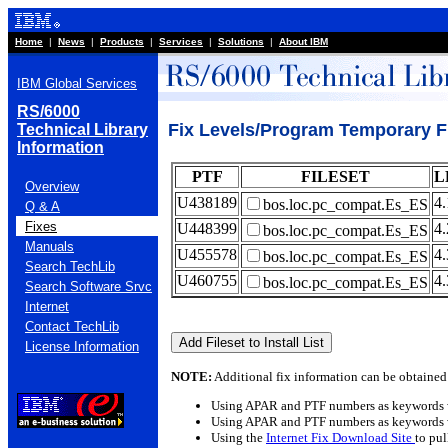
Home
|
News
|
Products
|
Services
|
Solutions
|
About IBM
IBM Global Services
RS/6000
Fix Levels/Program Temporary F
Technical Library
Information
PTF
FILESET
L
Overview
U438189
4.
bos.loc.pc_compat.Es_ES
Q & A
Fixes
U448399
4.
bos.loc.pc_compat.Es_ES
Manuals
U455578
4.
bos.loc.pc_compat.Es_ES
Search TechLib
U460755
4.
bos.loc.pc_compat.Es_ES
Search Software Srvc
Internet
Contact TechLib
License Information
NOTE:
Additional fix information can be obtained
Using APAR and PTF numbers as keywords 
Using APAR and PTF numbers as keywords 
Using the
Internet Fix Download Site
to pu