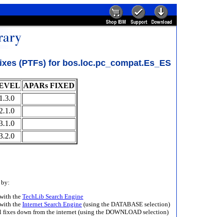
ixes (PTFs) for bos.loc.pc_compat.Es_ES
EVEL
APARs FIXED
1.3.0
2.1.0
3.1.0
3.2.0
 by:
with the
TechLib Search Engine
with the
Internet Search Engine
(using the DATABASE selection)
ll fixes down from the internet (using the DOWNLOAD selection)