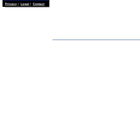
Privacy
|
Legal
|
Contact