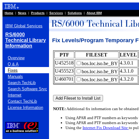
Home
|
News
|
Products
|
Services
|
Solutions
|
About IBM
IBM Global Services
RS/6000
Fix Levels/Program Temporary Fi
Technical Library
Information
PTF
FILESET
LEVEL
Overview
U452518
4.3.0.1
bos.loc.iso.be_BY
Q & A
Fixes
U455523
4.3.1.0
bos.loc.iso.be_BY
Manuals
U460701
4.3.2.0
bos.loc.iso.be_BY
Search TechLib
Search Software Srvc
Internet
Contact TechLib
License Information
NOTE:
Additional fix information can be obtained
Using APAR and PTF numbers as keywords 
Using APAR and PTF numbers as keywords 
Using the
Internet Fix Download Site
to pu