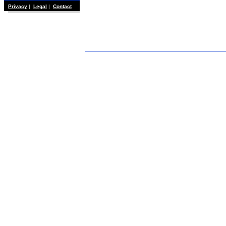
Privacy
|
Legal
|
Contact