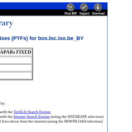
xes (PTFs) for bos.loc.iso.be_BY
APARs FIXED
 by:
with the
TechLib Search Engine
with the
Internet Search Engine
(using the DATABASE selection)
ll fixes down from the internet (using the DOWNLOAD selection)