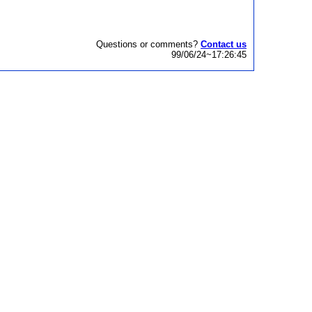
Questions or comments?
Contact us
99/06/24~17:26:45