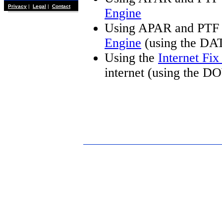
Privacy
|
Legal
|
Contact
Engine
Using APAR and PTF 
Engine
(using the DA
Using the
Internet Fi
internet (using the 