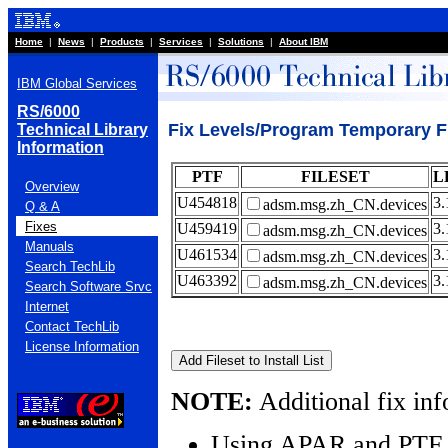
Home
|
News
|
Products
|
Services
|
Solutions
|
About IBM
IBM Global Services
RS/6000
Fix Levels/Program Temporary F
Technical Library
Information
PTF
FILESET
L
Overview
U454818
3.
adsm.msg.zh_CN.devices
Q & A
Fixes
U459419
3.
adsm.msg.zh_CN.devices
Manuals
U461534
3.
adsm.msg.zh_CN.devices
Search TechLib
U463392
3.
adsm.msg.zh_CN.devices
Search Software Srvc
Internet
Contact TechLib
License Information
NOTE:
Additional fix inf
Using APAR and PTF 