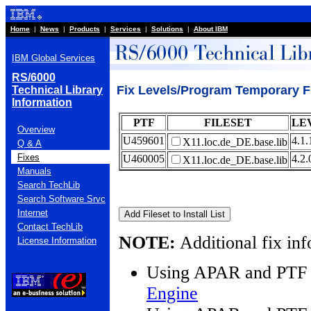
Home
|
News
|
Products
|
Services
|
Solutions
|
About IBM
IBM Global Services
RS/6000
Fix Levels/Program Temporary Fi
Technical Library
Information
PTF
FILESET
LE
Overview
U459601
4.1.
X11.loc.de_DE.base.lib
Q & A
Fixes
U460005
4.2.
X11.loc.de_DE.base.lib
Manuals
Search TechLib
Search Software Srvc
Internet
Contact TechLib
NOTE:
Additional fix inf
License Information
Using APAR and PTF 
Engine