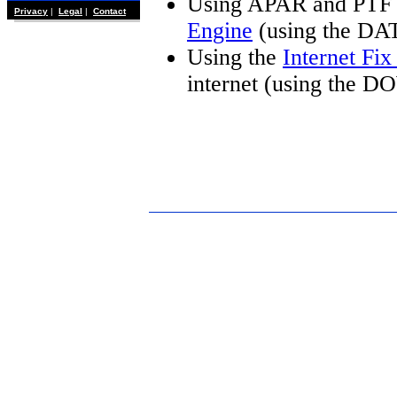
Using APAR and PTF 
Privacy
|
Legal
|
Contact
Engine
(using the DA
Using the
Internet Fi
internet (using the 