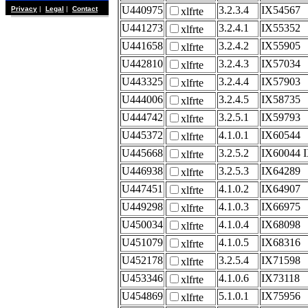
U440975
3.2.3.4
IX54567
Privacy
|
Legal
|
Contact
xlfrte
U441273
3.2.4.1
IX55352
xlfrte
U441658
3.2.4.2
IX55905
xlfrte
U442810
3.2.4.3
IX57034
xlfrte
U443325
3.2.4.4
IX57903
xlfrte
U444006
3.2.4.5
IX58735
xlfrte
U444742
3.2.5.1
IX59793
xlfrte
U445372
4.1.0.1
IX60544
xlfrte
U445668
3.2.5.2
IX60044 
xlfrte
U446938
3.2.5.3
IX64289
xlfrte
U447451
4.1.0.2
IX64907
xlfrte
U449298
4.1.0.3
IX66975
xlfrte
U450034
4.1.0.4
IX68098
xlfrte
U451079
4.1.0.5
IX68316
xlfrte
U452178
3.2.5.4
IX71598
xlfrte
U453346
4.1.0.6
IX73118
xlfrte
U454869
5.1.0.1
IX75956
xlfrte