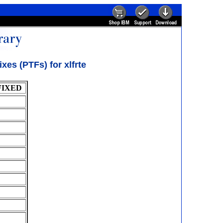
es (PTFs) for xlfrte
FIXED