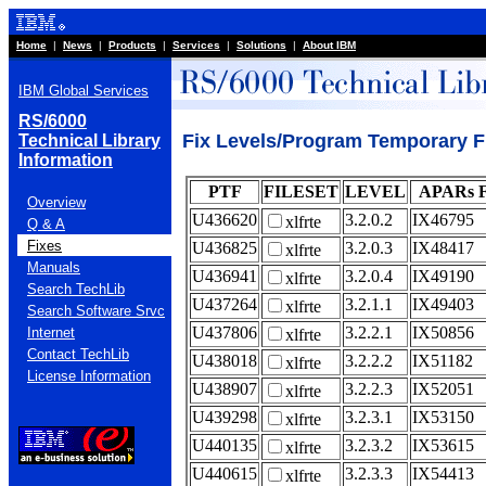
Home
|
News
|
Products
|
Services
|
Solutions
|
About IBM
IBM Global Services
RS/6000
Fix Levels/Program Temporary Fix
Technical Library
Information
PTF
FILESET
LEVEL
APARs 
Overview
U436620
3.2.0.2
IX46795
xlfrte
Q & A
Fixes
U436825
3.2.0.3
IX48417
xlfrte
Manuals
U436941
3.2.0.4
IX49190
xlfrte
Search TechLib
U437264
3.2.1.1
IX49403
xlfrte
Search Software Srvc
U437806
3.2.2.1
IX50856
Internet
xlfrte
Contact TechLib
U438018
3.2.2.2
IX51182
xlfrte
License Information
U438907
3.2.2.3
IX52051
xlfrte
U439298
3.2.3.1
IX53150
xlfrte
U440135
3.2.3.2
IX53615
xlfrte
U440615
3.2.3.3
IX54413
xlfrte