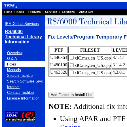
Home
|
News
|
Products
|
Services
|
Solutions
|
About IBM
IBM Global Services
RS/6000
Fix Levels/Program Temporary F
Technical Library
Information
PTF
FILESET
LEVE
Overview
U446363
3.1.4.1
xlC.msg.en_US.cpp
Q & A
Fixes
U450100
3.1.4.2
xlC.msg.en_US.cpp
Manuals
U463526
4.3.0.1
xlC.msg.en_US.cpp
Search TechLib
Search Software Srvc
Internet
Contact TechLib
License Information
NOTE:
Additional fix inf
Using APAR and PTF 