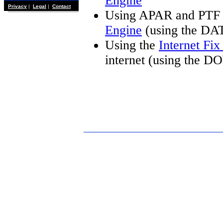
Engine
Privacy
|
Legal
|
Contact
Using APAR and PTF 
Engine
(using the DA
Using the
Internet Fi
internet (using the 