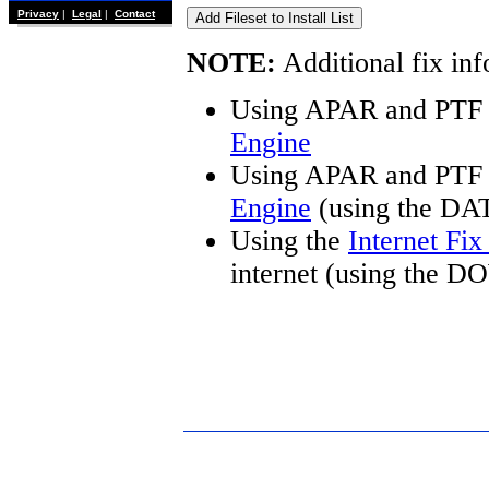
Privacy
|
Legal
|
Contact
NOTE:
Additional fix inf
Using APAR and PTF 
Engine
Using APAR and PTF 
Engine
(using the DA
Using the
Internet Fi
internet (using the 