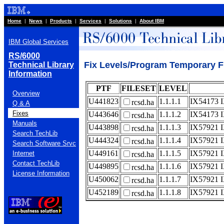
Home
|
News
|
Products
|
Services
|
Solutions
|
About IBM
IBM Global Services
RS/6000
Fix Levels/Program Temporary Fi
Technical Library
Information
PTF
FILESET
LEVEL
Overview
U441823
1.1.1.1
IX54173 
rcsd.ha
Q & A
Fixes
U443646
1.1.1.2
IX54173 
rcsd.ha
Manuals
U443898
1.1.1.3
IX57921 
rcsd.ha
Search TechLib
U444324
1.1.1.4
IX57921 
rcsd.ha
Search Software Srvc
U449161
1.1.1.5
IX57921 
Internet
rcsd.ha
Contact TechLib
U449895
1.1.1.6
IX57921 
rcsd.ha
License Information
U450062
1.1.1.7
IX57921 
rcsd.ha
U452189
1.1.1.8
IX57921 
rcsd.ha