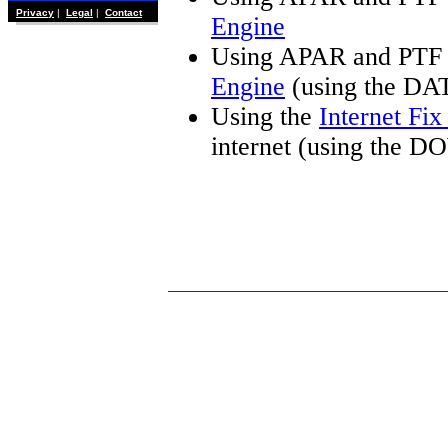
Privacy
|
Legal
|
Contact
Engine
Using APAR and PTF 
Engine
(using the DA
Using the
Internet Fi
internet (using the 