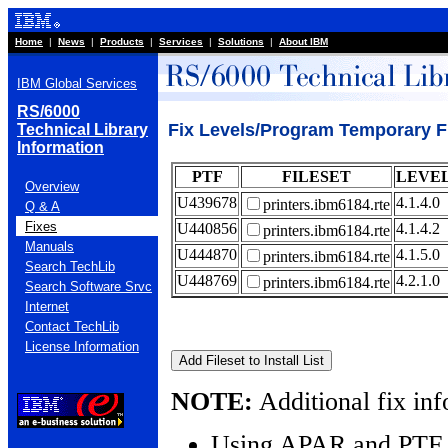
Home
|
News
|
Products
|
Services
|
Solutions
|
About IBM
IBM Global Services
RS/6000
Fix Levels/Program Temporary Fi
Technical Library
Information
PTF
FILESET
LEVE
Overview
U439678
4.1.4.0
printers.ibm6184.rte
Q & A
Fixes
U440856
4.1.4.2
printers.ibm6184.rte
Manuals
U444870
4.1.5.0
printers.ibm6184.rte
Search TechLib
U448769
4.2.1.0
printers.ibm6184.rte
Search Software Srvc
Internet
Contact TechLib
License Information
NOTE:
Additional fix inf
Using APAR and PTF 