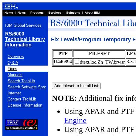
Home
|
News
|
Products
|
Services
|
Solutions
|
About IBM
IBM Global Services
RS/6000
Fix Levels/Program Temporary Fi
Technical Library
Information
PTF
FILESET
LE
Overview
U446894
3.3.
dtext.loc.Zh_TW.brwsr
Q & A
Fixes
Manuals
Search TechLib
Search Software Srvc
Internet
NOTE:
Additional fix inf
Contact TechLib
License Information
Using APAR and PTF 
Engine
Using APAR and PTF 