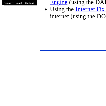
Engine
(using the DA
Privacy
|
Legal
|
Contact
Using the
Internet Fi
internet (using the 