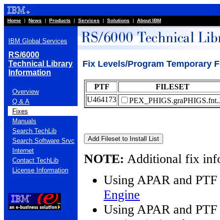
Home
|
News
|
Products
|
Services
|
Solutions
|
About IBM
IBM Global Services
RS/6000
Fix Levels/Program Temporary F
Technical Library
Information
PTF
FILESET
Overview
U464173
PEX_PHIGS.graPHIGS.fnt.
Q & A
Fixes
Manuals
Search TechLib
Search Software Srvc
Internet
NOTE:
Additional fix inf
Contact TechLib
License Information
Using APAR and PTF 
Engine
Using APAR and PTF 