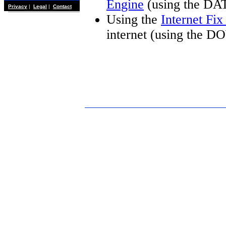
Engine
(using the DA
Privacy
|
Legal
|
Contact
Using the
Internet Fi
internet (using the 