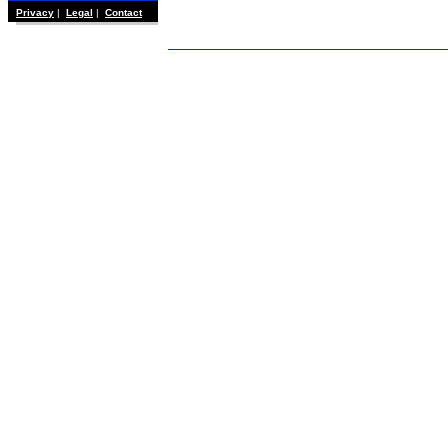
Privacy
|
Legal
|
Contact