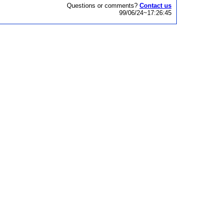
Questions or comments?
Contact us
99/06/24~17:26:45