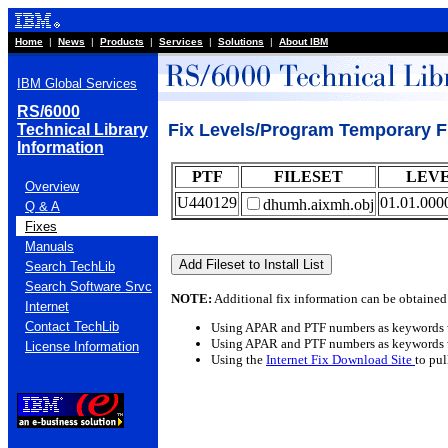
Home
|
News
|
Products
|
Services
|
Solutions
|
About IBM
IBM Global Services
RS/6000
Fix Levels/Program Temporary F
Technical Library
Information
PTF
FILESET
LEV
Overview
U440129
01.01.000
dhumh.aixmh.obj
Q & A
Fixes
Manuals
Search TechLib
Search Software Srvc
NOTE:
Additional fix information can be obtained
Internet
Contact TechLib
Using APAR and PTF numbers as keywords 
Using APAR and PTF numbers as keywords 
License Information
Using the
Internet Fix Download Site
to pu