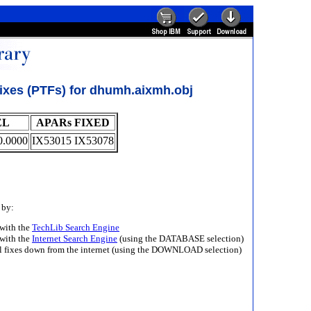
ixes (PTFs) for dhumh.aixmh.obj
EL
APARs FIXED
0.0000
IX53015 IX53078
 by:
with the
TechLib Search Engine
with the
Internet Search Engine
(using the DATABASE selection)
ll fixes down from the internet (using the DOWNLOAD selection)