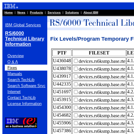
Home
|
News
|
Products
|
Services
|
Solutions
|
About IBM
IBM Global Services
RS/6000
Fix Levels/Program Temporary Fi
Technical Library
Information
PTF
FILESET
LE
Overview
U436048
4.1
devices.rs6ksmp.base.rte
Q & A
Fixes
U438078
4.1
devices.rs6ksmp.base.rte
Manuals
U439917
4.1
devices.rs6ksmp.base.rte
Search TechLib
U442335
4.1
devices.rs6ksmp.base.rte
Search Software Srvc
U451697
4.2
Internet
devices.rs6ksmp.base.rte
Contact TechLib
U453915
4.3
devices.rs6ksmp.base.rte
License Information
U454300
4.1
devices.rs6ksmp.base.rte
U454682
4.2
devices.rs6ksmp.base.rte
U455906
4.3
devices.rs6ksmp.base.rte
U457386
4.3
devices.rs6ksmp.base.rte