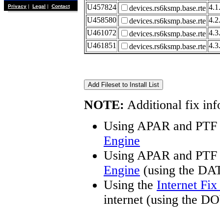
U457824
4.1
Privacy
|
Legal
|
Contact
devices.rs6ksmp.base.rte
U458580
4.2
devices.rs6ksmp.base.rte
U461072
4.3
devices.rs6ksmp.base.rte
U461851
4.3
devices.rs6ksmp.base.rte
NOTE:
Additional fix inf
Using APAR and PTF 
Engine
Using APAR and PTF 
Engine
(using the DA
Using the
Internet Fi
internet (using the 