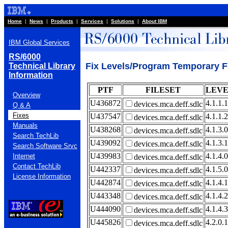
Home
|
News
|
Products
|
Services
|
Solutions
|
About IBM
IBM Global Services
RS/6000
Fix Levels/Program Temporary Fi
Technical Library
Information
PTF
FILESET
LEV
Overview
U436872
4.1.1.1
devices.mca.deff.sdlc
Q & A
Fixes
U437547
4.1.1.2
devices.mca.deff.sdlc
Manuals
U438268
4.1.3.0
devices.mca.deff.sdlc
Search TechLib
U439092
4.1.3.1
devices.mca.deff.sdlc
Search Software Srvc
U439983
4.1.4.0
Internet
devices.mca.deff.sdlc
Contact TechLib
U442337
4.1.5.0
devices.mca.deff.sdlc
License Information
U442874
4.1.4.1
devices.mca.deff.sdlc
U443348
4.1.4.2
devices.mca.deff.sdlc
U444090
4.1.4.3
devices.mca.deff.sdlc
U445826
4.2.0.1
devices.mca.deff.sdlc