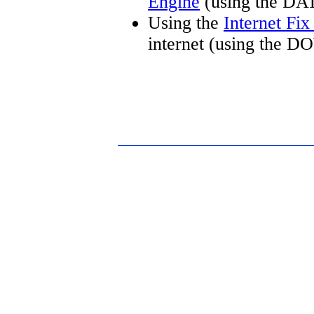
Engine
(using the DA
Using the
Internet Fi
internet (using the 