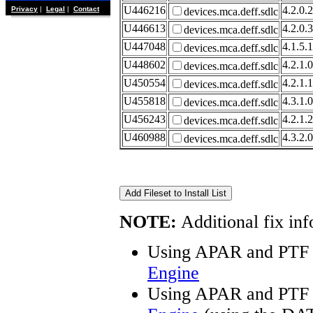
U446216
4.2.0.2
Privacy
|
Legal
|
Contact
devices.mca.deff.sdlc
U446613
4.2.0.3
devices.mca.deff.sdlc
U447048
4.1.5.1
devices.mca.deff.sdlc
U448602
4.2.1.0
devices.mca.deff.sdlc
U450554
4.2.1.1
devices.mca.deff.sdlc
U455818
4.3.1.0
devices.mca.deff.sdlc
U456243
4.2.1.2
devices.mca.deff.sdlc
U460988
4.3.2.0
devices.mca.deff.sdlc
NOTE:
Additional fix inf
Using APAR and PTF 
Engine
Using APAR and PTF 