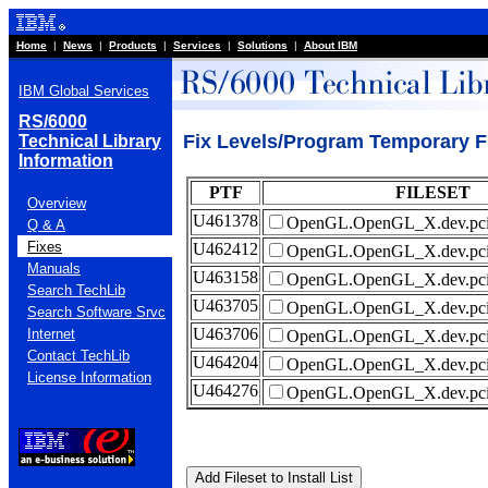
Home
|
News
|
Products
|
Services
|
Solutions
|
About IBM
IBM Global Services
RS/6000
Fix Levels/Program Temporary 
Technical Library
Information
PTF
FILESET
Overview
U461378
OpenGL.OpenGL_X.dev.pci
Q & A
Fixes
U462412
OpenGL.OpenGL_X.dev.pci
Manuals
U463158
OpenGL.OpenGL_X.dev.pci
Search TechLib
U463705
OpenGL.OpenGL_X.dev.pci
Search Software Srvc
U463706
Internet
OpenGL.OpenGL_X.dev.pci
Contact TechLib
U464204
OpenGL.OpenGL_X.dev.pci
License Information
U464276
OpenGL.OpenGL_X.dev.pci