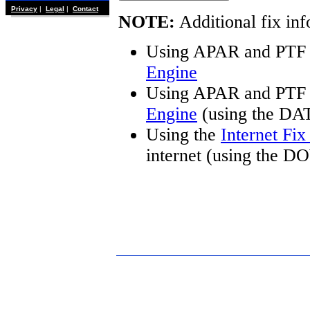
Privacy
|
Legal
|
Contact
NOTE:
Additional fix inf
Using APAR and PTF 
Engine
Using APAR and PTF 
Engine
(using the DA
Using the
Internet Fi
internet (using the 