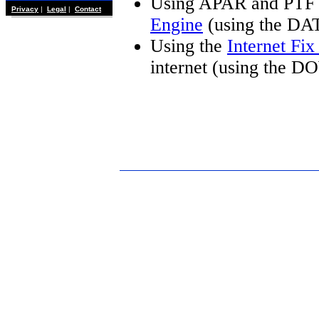
Using APAR and PTF 
Privacy
|
Legal
|
Contact
Engine
(using the DA
Using the
Internet Fi
internet (using the 