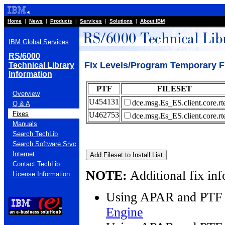
Home
|
News
|
Products
|
Services
|
Solutions
|
About IBM
IBM Global Services
RS/6000
Fix Levels/Program Temporary Fi
Technical Library
Information
PTF
FILESET
Overview
U454131
dce.msg.Es_ES.client.core.rt
Q & A
Fixes
U462753
dce.msg.Es_ES.client.core.rt
Manuals
Search TechLib
Search Software Srvc
Internet
Contact TechLib
NOTE:
Additional fix inf
License Information
Using APAR and PTF 
Engine