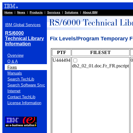
Home
|
News
|
Products
|
Services
|
Solutions
|
About IBM
IBM Global Services
RS/6000
Fix Levels/Program Temporary F
Technical Library
Information
PTF
FILESET
Overview
U444494
0
Q & A
db2_02_01.doc.Fr_FR.pscript
Fixes
Manuals
Search TechLib
Search Software Srvc
Internet
Contact TechLib
License Information