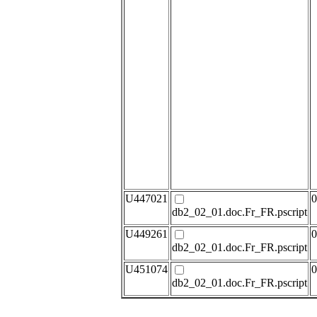
U447021
0
db2_02_01.doc.Fr_FR.pscript
U449261
0
db2_02_01.doc.Fr_FR.pscript
U451074
0
db2_02_01.doc.Fr_FR.pscript