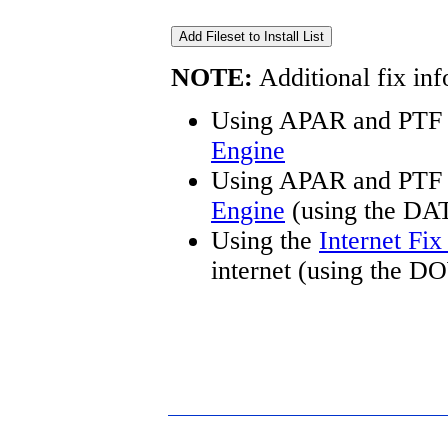
NOTE:
Additional fix inf
Using APAR and PTF 
Engine
Using APAR and PTF 
Engine
(using the DA
Using the
Internet Fi
internet (using the 