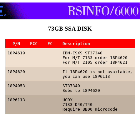
73GB SSA DISK
  P/N    FCC    FC    Description
18P4619               IBM-ESXS ST37340

                      For M/T 7133 order 18P4620

18P4620               If 18P4620 is not available,

18P4053               ST37340

18P6113               UCDY

                      7133-D40/T40
