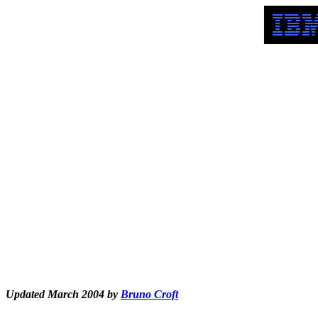
Updated March 2004 by
Bruno Croft