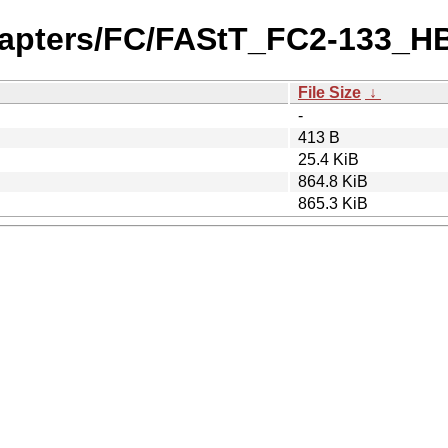
dapters/FC/FAStT_FC2-133_HB
File Size
↓
-
413 B
25.4 KiB
864.8 KiB
865.3 KiB