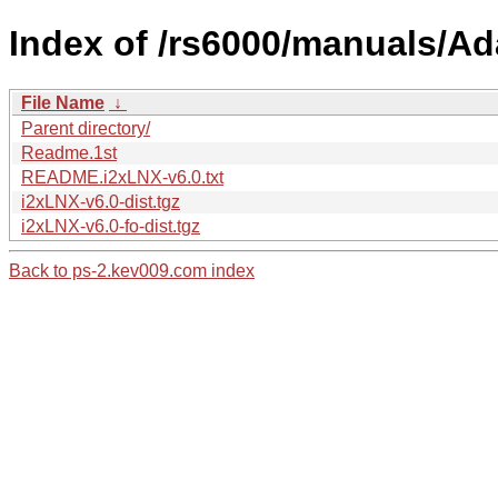
Index of /rs6000/manuals/A
File Name
↓
Parent directory/
Readme.1st
README.i2xLNX-v6.0.txt
i2xLNX-v6.0-dist.tgz
i2xLNX-v6.0-fo-dist.tgz
Back to ps-2.kev009.com index