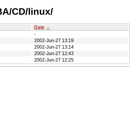
A/CD/linux/
Date
↓
-
2002-Jun-27 13:19
2002-Jun-27 13:14
2002-Jun-27 12:43
2002-Jun-27 12:25