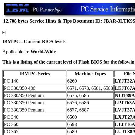
12.708 bytes
Service Hints & Tips
Document ID: JBAR-3LTK9
IBM PC - Current BIOS levels
Applicable to:
World-Wide
This is a listing of the current level of Flash BIOS for the follo
IBM PC Series
Machine Types
File
PC 140
6260
LYJT32
PC 330/350 486
6571, 6573, 6581, 6583
LEJT67
PC 330/350 Pentium
6575, 6585
N1JT89
PC 330/350 Pentium
6576, 6586
LPJT63
PC 330/350 Pentium
6577, 6587
LVJT37
PC 340
6560
LXJT27
PC 360
6598
LTJT16
PC 365
6589
LUJT38