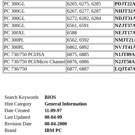
PC 300GL
6265, 6275, 6285
PDJT22
PC 300GL
6267, 6277, 6287
NHJT32
PC 300GL
6272, 6282, 6284
NDJT31
PC 300GL
6561, 6591
NZJT37
PC 300XL
6588
NEJT17
PC 300PL
6562, 6592
NMJT21
PC 300PL
6862, 6892
NVJT41
PC 730/750 PCI/ISA
6875, 6885
N1JT89
PC 730/750 PCI/Micro Channel
6876, 6886
N2JT50
PC 730/750
6877, 6887
LQJT47
Search Keywords
BIOS
Hint Category
General Information
Date Created
11-09-97
Last Updated
08-04-99
Revision Date
08-04-2000
Brand
IBM PC