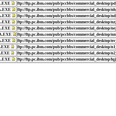
A.EXE
ftp://ftp.pc.ibm.com/pub/pccbbs/commercial_desktop/pd
A.EXE
ftp://ftp.pc.ibm.com/pub/pccbbs/commercial_desktop/nh
A.EXE
ftp://ftp.pc.ibm.com/pub/pccbbs/commercial_desktop/nd
A.EXE
ftp://ftp.pc.ibm.com/pub/pccbbs/commercial_desktop/nz
A.EXE
ftp://ftp.pc.ibm.com/pub/pccbbs/commercial_desktop/ne
A.EXE
ftp://ftp.pc.ibm.com/pub/pccbbs/commercial_desktop/nm
A.EXE
ftp://ftp.pc.ibm.com/pub/pccbbs/commercial_desktop/nv
A.EXE
ftp://ftp.pc.ibm.com/pub/pccbbs/commercial_desktop/n1
A.EXE
ftp://ftp.pc.ibm.com/pub/pccbbs/commercial_desktop/n2
A.EXE
ftp://ftp.pc.ibm.com/pub/pccbbs/commercial_desktop/lqj