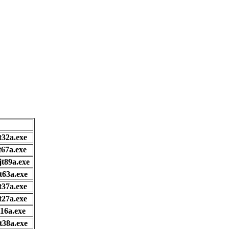
t32a.exe
t67a.exe
jt89a.exe
t63a.exe
t37a.exe
t27a.exe
t16a.exe
t38a.exe