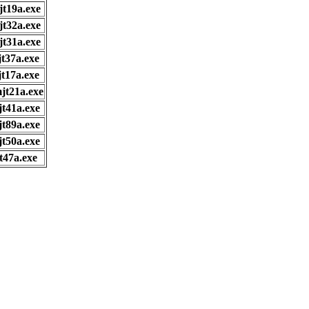
jt19a.exe
jt32a.exe
jt31a.exe
jt37a.exe
jt17a.exe
jt21a.exe
jt41a.exe
jt89a.exe
jt50a.exe
t47a.exe