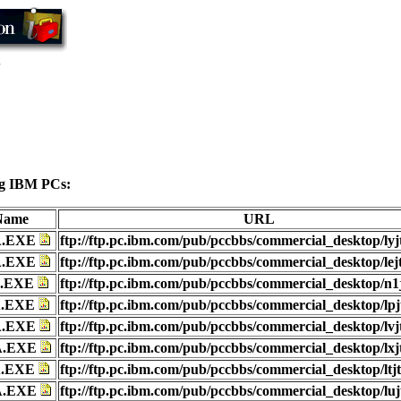
S
wing IBM PCs:
 Name
URL
A.EXE
ftp://ftp.pc.ibm.com/pub/pccbbs/commercial_desktop/lyj
A.EXE
ftp://ftp.pc.ibm.com/pub/pccbbs/commercial_desktop/lej
A.EXE
ftp://ftp.pc.ibm.com/pub/pccbbs/commercial_desktop/n1
A.EXE
ftp://ftp.pc.ibm.com/pub/pccbbs/commercial_desktop/lpj
A.EXE
ftp://ftp.pc.ibm.com/pub/pccbbs/commercial_desktop/lvj
A.EXE
ftp://ftp.pc.ibm.com/pub/pccbbs/commercial_desktop/lxj
A.EXE
ftp://ftp.pc.ibm.com/pub/pccbbs/commercial_desktop/ltj
A.EXE
ftp://ftp.pc.ibm.com/pub/pccbbs/commercial_desktop/luj