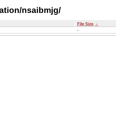
ation/nsaibmjg/
File Size
↓
-