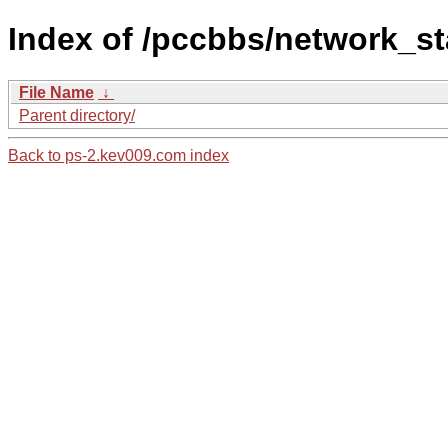
Index of /pccbbs/network_st
File Name
↓
Parent directory/
Back to ps-2.kev009.com index