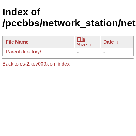
Index of
/pccbbs/network_station/net
File
File Name
↓
Date
↓
Size
↓
Parent directory/
-
-
Back to ps-2.kev009.com index