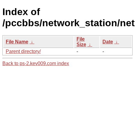
Index of
/pccbbs/network_station/net
File
File Name
↓
Date
↓
Size
↓
Parent directory/
-
-
Back to ps-2.kev009.com index