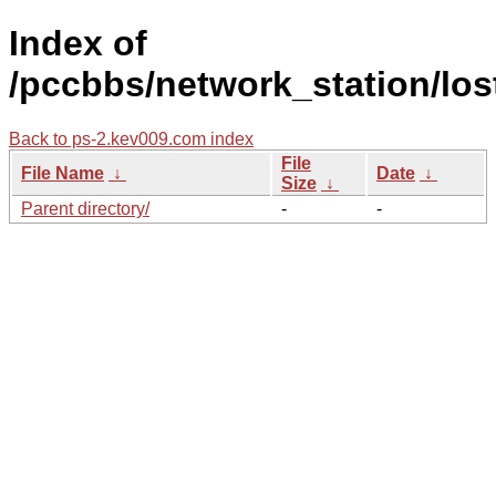
Index of
/pccbbs/network_station/los
Back to ps-2.kev009.com index
File
File Name
↓
Date
↓
Size
↓
Parent directory/
-
-