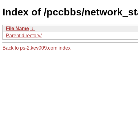
Index of /pccbbs/network_st
File Name
↓
Parent directory/
Back to ps-2.kev009.com index