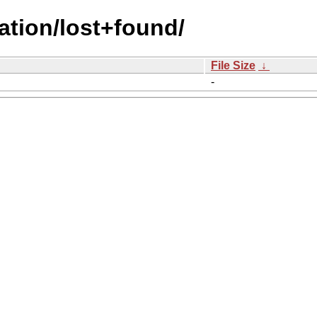
ation/lost+found/
File Size
↓
-