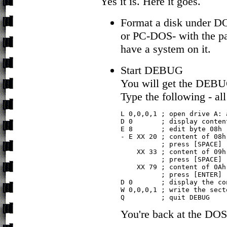
Yes it is. Here it goes.
Format a disk under D
or PC-DOS- with the pa
have a system on it.
Start DEBUG
You will get the DEBU
Type the following - all
L 0,0,0,1 ; open drive A: 
D 0       ; display conten
E 8       ; edit byte 08h

- E XX 20 ; content of 08h
          ; press [SPACE]

    XX 33 ; content of 09h
          ; press [SPACE]

    XX 79 ; content of 0Ah
          ; press [ENTER]

D 0       ; display the co
W 0,0,0,1 ; write the sect
You're back at the DO