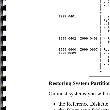
                     | a C
                     | - R
                     |   D
---------------------+----
I999 0401            | Una
                     | Typ
                     | bef
                     | - R
                     |   (
---------------------+----
I999 0402, I999 0403 | - R
                     |   (
---------------------+----
I999 0600, I999 0607 | Rec
I999 0609            | - P
                     | - T
                     | - I
                     | - P
                     | - R
Restoring System Partitio
On most systems you will n
the Reference Diskette