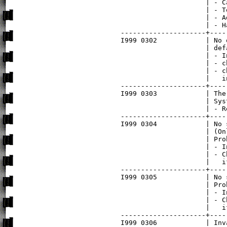
                     | - Ca
                     | - T
                     | - A
                     | - Ha
---------------------+----
I999 0302            | No 
                     | def
                     | - I
                     | - c
                     | - c
                     |   i
---------------------+----
I999 0303            | The
                     | Sys
                     | - R
---------------------+----
I999 0304            | No 
                     | (On
                     | Pro
                     | - I
                     | - C
                     |   i
---------------------+----
I999 0305            | No 
                     | Pro
                     | - I
                     | - C
                     |   i
---------------------+----
I999 0306            | Inv