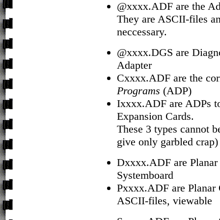
@xxxx.ADF are the Ada
They are ASCII-files an
neccessary.
@xxxx.DGS are Diagnost
Adapter
Cxxxx.ADF are the cor
Programs
(ADP)
Ixxxx.ADF are ADPs too
Expansion Cards.
These 3 types cannot be
give only garbled crap)
Dxxxx.ADF are Planar D
Systemboard
Pxxxx.ADF are Planar O
ASCII-files, viewable