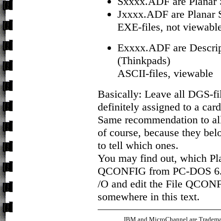
Sxxxx.ADF are Planar S
Jxxxx.ADF are Planar S
EXE-files, not viewabl
Exxxx.ADF are Descript
(Thinkpads)
ASCII-files, viewable
Basically: Leave all DGS-fi
definitely assigned to a car
Same recommendation to al
of course, because they belo
to tell which ones.
You may find out, which Pl
QCONFIG from PC-DOS 6.3 o
/O and edit the File QCONF
somewhere in this text.
IBM and MicroChannel are Trademar