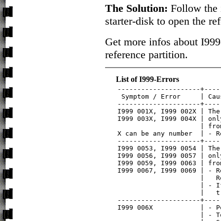
The Solution:
Follow the 
starter-disk to open the re
Get more infos about I999-
reference partition.
List of I999-Errors
---------------------+----
 Symptom / Error     | Cau
---------------------+----
I999 001X, I999 002X | The
I999 003X, I999 004X | onl
                     | fro
X can be any number  | - R
---------------------+----
I999 0053, I999 0054 | The
I999 0056, I999 0057 | onl
I999 0059, I999 0063 | fro
I999 0067, I999 0069 | - R
                     |   R
                     | - I
                     |   t
---------------------+----
I999 006X            | - P
                     | - T