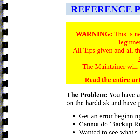
REFERENCE P
WARNING:
This is ne
Beginne
All Tips given and all t
The Maintainer will 
Read the entire art
The Problem:
You have a 
on the harddisk and have 
Get an error beginni
Cannot do 'Backup Re
Wanted to see what's