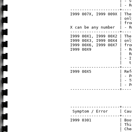
                     | - S
                     | - R
---------------------+----
I999 007X, I999 009X | The
                     | onl
                     | fro
X can be any number  | - R
---------------------+----
I999 00X1, I999 00X2 | The
I999 00X3, I999 00X4 | onl
I999 00X6, I999 00X7 | fro
I999 00X9            | - R
                     |   R
                     | - I
                     |   t
---------------------+----
I999 00X5            | Ref
                     | - P
                     | - T
                     | - P
---------------------+----
---------------------+----
 Symptom / Error     | Cau
---------------------+----
I999 0301            | Boo
                     | Thi
                     | Chec