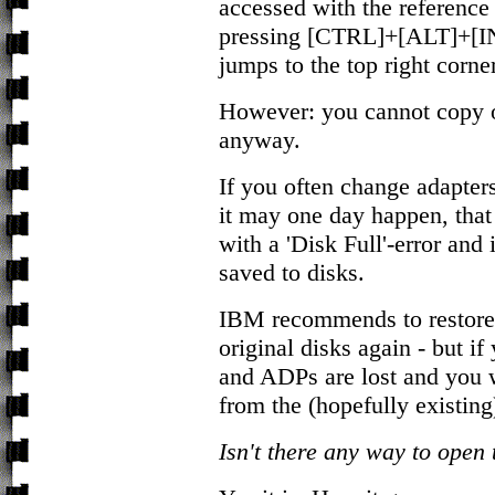
accessed with the reference
pressing [CTRL]+[ALT]+[INS
jumps to the top right corner
However: you cannot copy or
anyway.
If you often change adapter
it may one day happen, that
with a 'Disk Full'-error and 
saved to disks.
IBM recommends to restore t
original disks again - but i
and ADPs are lost and you 
from the (hopefully existin
Isn't there any way to open