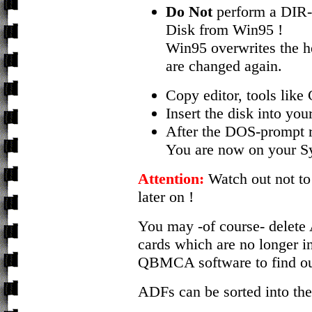
Do Not
perform a DIR-
Disk from Win95 !
Win95 overwrites the h
are changed again.
Copy editor, tools lik
Insert the disk into you
After the DOS-prompt 
You are now on your Sy
Attention:
Watch out not to 
later on !
You may -of course- delet
cards which are no longer i
QBMCA software to find out
ADFs can be sorted into the