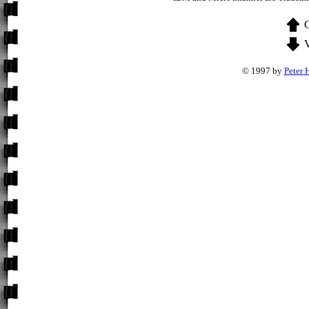
© 1997 by
Peter 