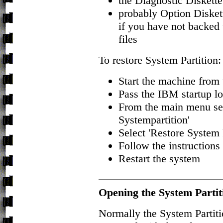
the Diagnostic Diskette
probably Option Disket
if you have not backed 
files
To restore System Partition:
Start the machine from
Pass the IBM startup l
From the main menu sel
Systempartition'
Select 'Restore System P
Follow the instructions
Restart the system
Opening the System Parti
Normally the System Partiti