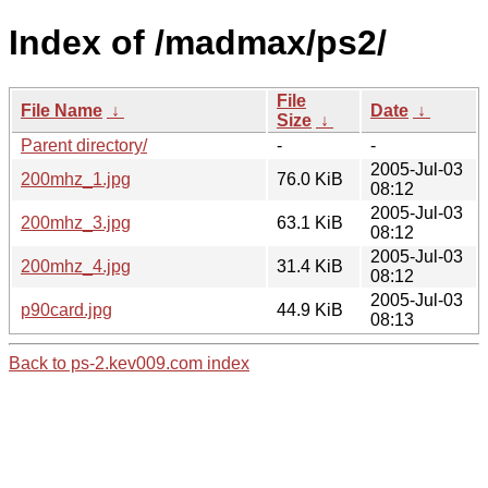
Index of /madmax/ps2/
File
File Name
↓
Date
↓
Size
↓
Parent directory/
-
-
2005-Jul-03
200mhz_1.jpg
76.0 KiB
08:12
2005-Jul-03
200mhz_3.jpg
63.1 KiB
08:12
2005-Jul-03
200mhz_4.jpg
31.4 KiB
08:12
2005-Jul-03
p90card.jpg
44.9 KiB
08:13
Back to ps-2.kev009.com index