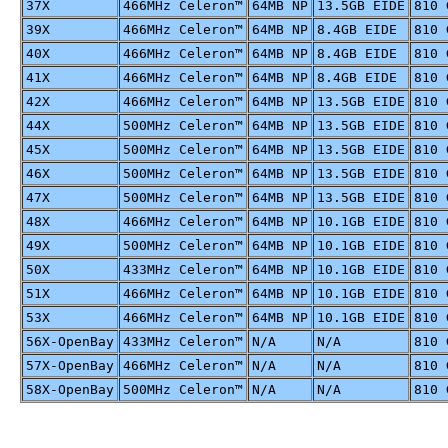
37X
466MHz Celeron™
64MB NP
13.5GB EIDE
810 
39X
466MHz Celeron™
64MB NP
8.4GB EIDE
810 
40X
466MHz Celeron™
64MB NP
8.4GB EIDE
810 
41X
466MHz Celeron™
64MB NP
8.4GB EIDE
810 
42X
466MHz Celeron™
64MB NP
13.5GB EIDE
810 
44X
500MHz Celeron™
64MB NP
13.5GB EIDE
810 
45X
500MHz Celeron™
64MB NP
13.5GB EIDE
810 
46X
500MHz Celeron™
64MB NP
13.5GB EIDE
810 
47X
500MHz Celeron™
64MB NP
13.5GB EIDE
810 
48X
466MHz Celeron™
64MB NP
10.1GB EIDE
810 
49X
500MHz Celeron™
64MB NP
10.1GB EIDE
810 
50X
433MHz Celeron™
64MB NP
10.1GB EIDE
810 
51X
466MHz Celeron™
64MB NP
10.1GB EIDE
810 
53X
466MHz Celeron™
64MB NP
10.1GB EIDE
810 
56X-OpenBay
433MHz Celeron™
N/A
N/A
810 
57X-OpenBay
466MHz Celeron™
N/A
N/A
810 
58X-OpenBay
500MHz Celeron™
N/A
N/A
810 