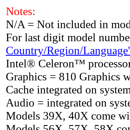
Notes:
N/A = Not included in mod
For last digit model numbe
Country/Region/Language'
Intel® Celeron™ processo
Graphics = 810 Graphics
Cache integrated on system
Audio = integrated on syst
Models 39X, 40X come wit
Models 56X, 57X, 58X com