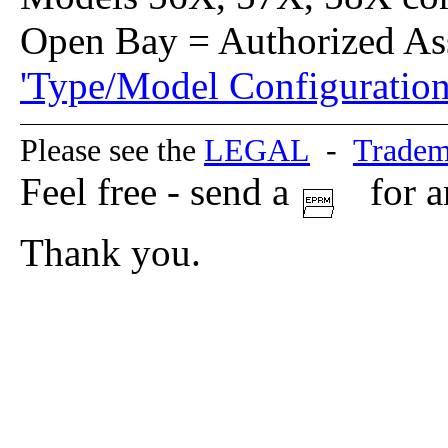
Open Bay = Authorized As
'Type/Model Configuration
Please see the
LEGAL
-
Tradem
Feel free - send a
for a
Thank you.