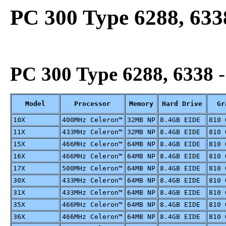
PC 300 Type 6288, 633
PC 300 Type 6288, 6338
-
Model
Processor
Memory
Hard Drive
Gr
10X
400MHz Celeron™
32MB NP
8.4GB EIDE
810 
11X
433MHz Celeron™
32MB NP
8.4GB EIDE
810 
15X
466MHz Celeron™
64MB NP
8.4GB EIDE
810 
16X
466MHz Celeron™
64MB NP
8.4GB EIDE
810 
17X
500MHz Celeron™
64MB NP
8.4GB EIDE
810 
30X
433MHz Celeron™
64MB NP
8.4GB EIDE
810 
31X
433MHz Celeron™
64MB NP
8.4GB EIDE
810 
35X
466MHz Celeron™
64MB NP
8.4GB EIDE
810 
36X
466MHz Celeron™
64MB NP
8.4GB EIDE
810 