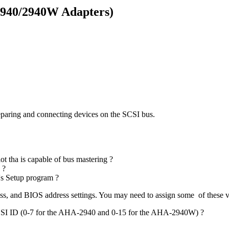
2940/2940W Adapters)
preparing and connecting devices on the SCSI bus.
ot tha is capable of bus mastering ?
 ?
r's Setup program ?
ss, and BIOS address settings. You may need to assign some of these 
e SCSI ID (0-7 for the AHA-2940 and 0-15 for the AHA-2940W) ?