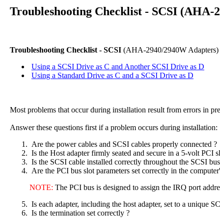
Troubleshooting Checklist - SCSI (AHA-
Troubleshooting Checklist - SCSI
(AHA-2940/2940W Adapters)
Using a SCSI Drive as C and Another SCSI Drive as D
Using a Standard Drive as C and a SCSI Drive as D
Most problems that occur during installation result from errors in 
Answer these questions first if a problem occurs during installation:
Are the power cables and SCSI cables properly connected ?
Is the Host adapter firmly seated and secure in a 5-volt PCI sl
Is the SCSI cable installed correctly throughout the SCSI bus
Are the PCI bus slot parameters set correctly in the compute
NOTE:
The PCI bus is designed to assign the IRQ port addre
Is each adapter, including the host adapter, set to a uniqu
Is the termination set correctly ?