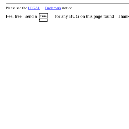
Please see the
LEGAL
-
Trademark
notice.
Feel free - send a
for any BUG on this page found - Thank