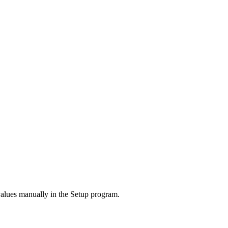
values manually in the Setup program.