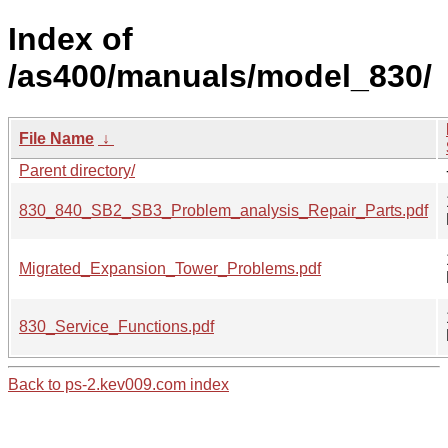
Index of
/as400/manuals/model_830/
File Name
↓
Parent directory/
830_840_SB2_SB3_Problem_analysis_Repair_Parts.pdf
Migrated_Expansion_Tower_Problems.pdf
830_Service_Functions.pdf
Back to ps-2.kev009.com index