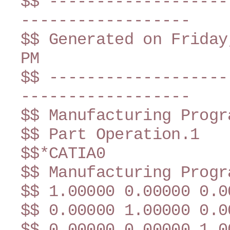
$$ -------------------
------------------
$$ Generated on Friday
PM
$$ -------------------
------------------
$$ Manufacturing Progr
$$ Part Operation.1
$$*CATIA0
$$ Manufacturing Progr
$$ 1.00000 0.00000 0.0
$$ 0.00000 1.00000 0.0
$$ 0.00000 0.00000 1.0