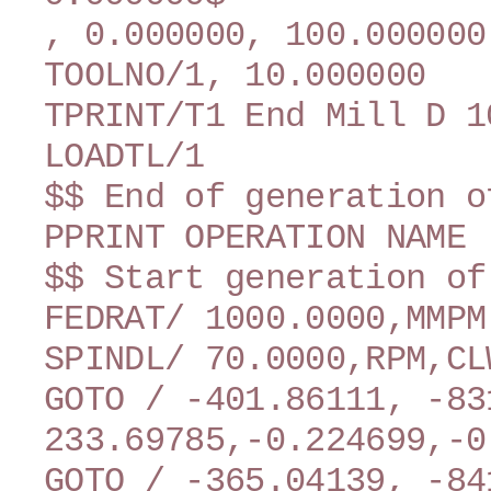
, 0.000000, 100.000000
TOOLNO/1, 10.000000
TPRINT/T1 End Mill D 1
LOADTL/1
$$ End of generation o
PPRINT OPERATION NAME 
$$ Start generation of
FEDRAT/ 1000.0000,MMPM
SPINDL/ 70.0000,RPM,CL
GOTO / -401.86111, -83
233.69785,-0.224699,-0
GOTO / -365.04139, -84