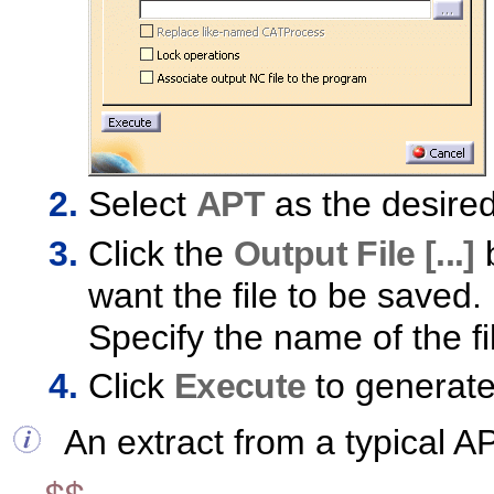
Select
APT
as the desire
Click the
Output File [...]
b
want the file to be saved.
Specify the name of the fi
Click
Execute
to generate 
An extract from a typical AP