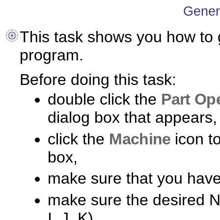
Gener
This task shows you how to
program.
Before doing this task:
double click the
Part Op
dialog box that appears,
click the
Machine
icon t
box,
make sure that you have
make sure the desired NC
I, J, K).