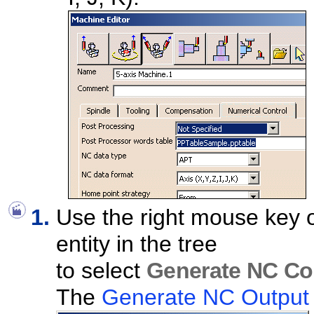
Use the right mouse key 
entity in the tree
to select
Generate NC Cod
The
Generate NC Output I