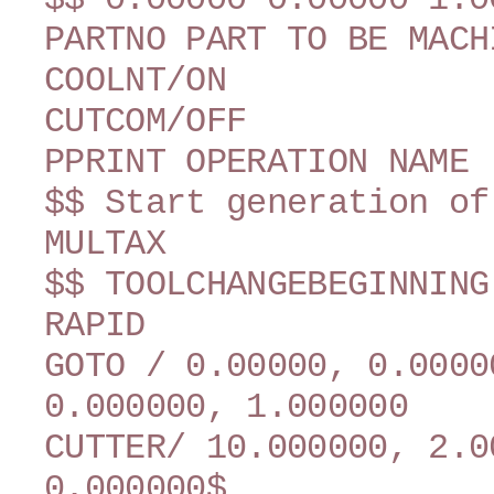
PARTNO PART TO BE MACH
COOLNT/ON
CUTCOM/OFF
PPRINT OPERATION NAME 
$$ Start generation of
MULTAX
$$ TOOLCHANGEBEGINNING
RAPID
GOTO / 0.00000, 0.0000
0.000000, 1.000000
CUTTER/ 10.000000, 2.0
0.000000$