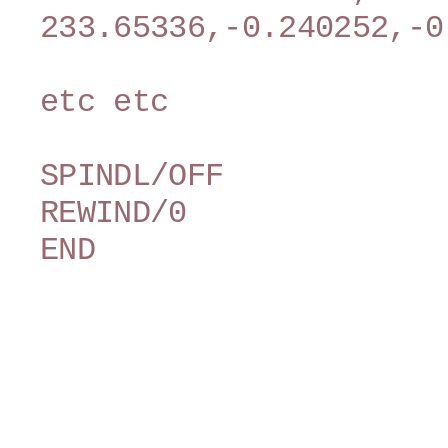
233.65336,-0.240252,-0
etc etc
SPINDL/OFF
REWIND/0
END